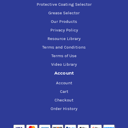
Protective Coating Selector
Grease Selector
Our Products
Privacy Policy
Resource Library
Terms and Conditions
Terms of Use
Video Library
Account
Account
Cart
Checkout
Order History