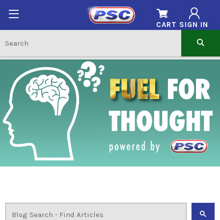
CART
SIGN IN