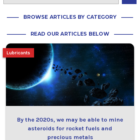
BROWSE ARTICLES BY CATEGORY
READ OUR ARTICLES BELOW
Lubricants
By the 2020s, we may be able to mine
asteroids for rocket fuels and
precious metals