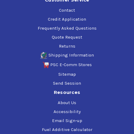
Contact
Credit Application
Frequently Asked Questions
Quote Request
Returns
Shipping Information
PSC E-Comm Stores
Sitemap
Send Session
Resources
About Us
Accessibility
Email Sign-up
Fuel Additive Calculator