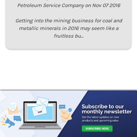
Petroleum Service Company on Nov 07 2016
Getting into the mining business for coal and
metallic minerals in 2016 may seem like a
fruitless bu…