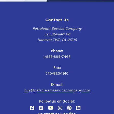
Contact Us
Petroleum Service Company
375 Stewart Rd
Hanover TWP, PA 18706
Phone:
1-855-899-7467
Fax:
570-823-1910
E-mail:
buy@petroleumservicecompany.com
Follow us on Social:
Customer Service