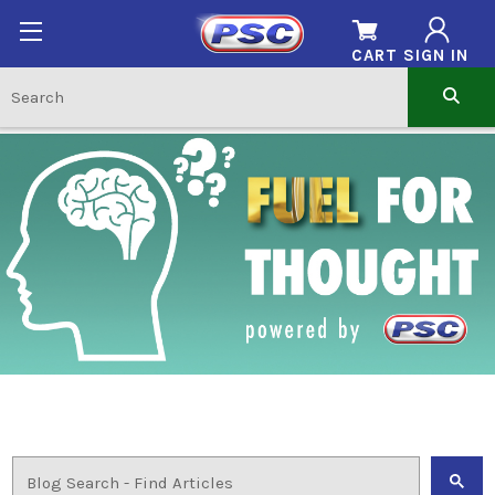
CART
SIGN IN