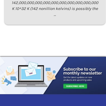
142,000,000,000,000,000,000,000,000,000,000
K 10^32 K (142 nonillion kelvins) is possibly the
…