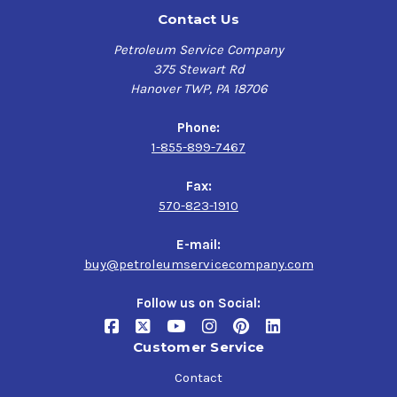
Contact Us
Petroleum Service Company
375 Stewart Rd
Hanover TWP, PA 18706
Phone:
1-855-899-7467
Fax:
570-823-1910
E-mail:
buy@petroleumservicecompany.com
Follow us on Social:
Customer Service
Contact