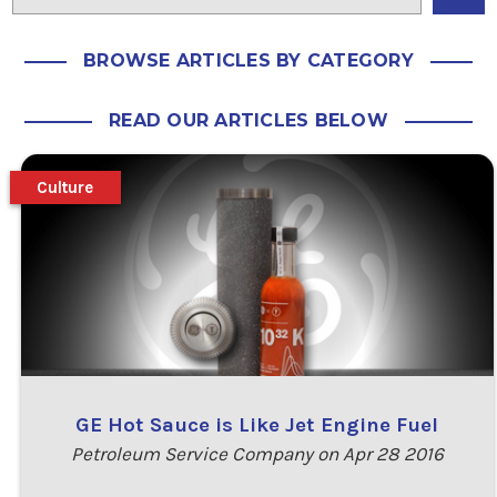
BROWSE ARTICLES BY CATEGORY
READ OUR ARTICLES BELOW
Culture
GE Hot Sauce is Like Jet Engine Fuel
Petroleum Service Company on Apr 28 2016