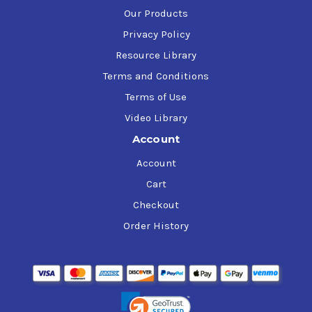
Our Products
Privacy Policy
Resource Library
Terms and Conditions
Terms of Use
Video Library
Account
Account
Cart
Checkout
Order History