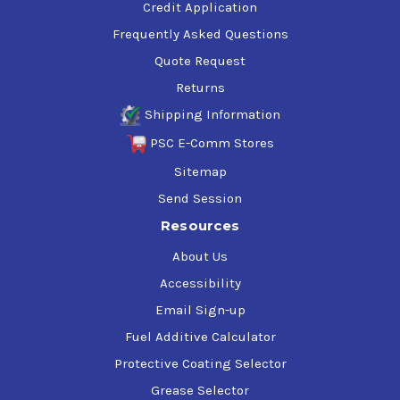
Credit Application
Frequently Asked Questions
Quote Request
Returns
Shipping Information
PSC E-Comm Stores
Sitemap
Send Session
Resources
About Us
Accessibility
Email Sign-up
Fuel Additive Calculator
Protective Coating Selector
Grease Selector