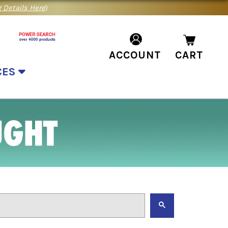
 Details Here
)
ACCOUNT
CART
CES