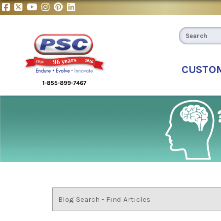
CUSTO