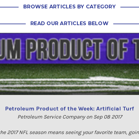
BROWSE ARTICLES BY CATEGORY
READ OUR ARTICLES BELOW
Petroleum Product of the Week: Artificial Turf
Petroleum Service Company on Sep 08 2017
f the 2017 NFL season means seeing your favorite team, going