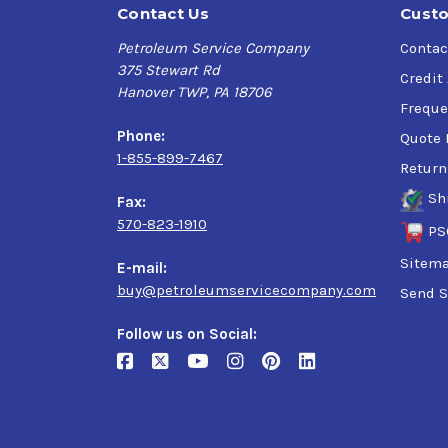
Contact Us
Custo
Petroleum Service Company
Contac
375 Stewart Rd
Credit
Hanover TWP, PA 18706
Freque
Phone:
Quote 
1-855-899-7467
Return
Sh
Fax:
570-823-1910
PS
Sitem
E-mail:
buy@petroleumservicecompany.com
Send S
Follow us on Social: