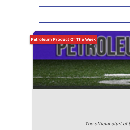
Petroleum Product Of The Week
The official start o