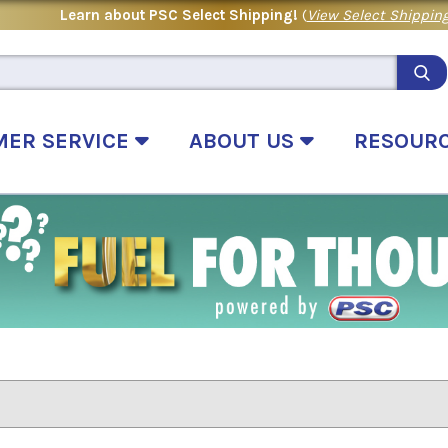
Learn about PSC Select Shipping!
(
View Select Shipping
MER SERVICE
ABOUT US
RESOUR