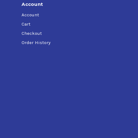
Account
Account
Cart
Checkout
Order History