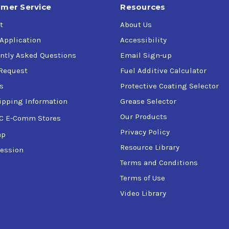
mer Service
Resources
t
About Us
 Application
Accessibility
ntly Asked Questions
Email Sign-up
Request
Fuel Additive Calculator
s
Protective Coating Selector
ipping Information
Grease Selector
Our Products
C E-Comm Stores
Privacy Policy
ap
Resource Library
ession
Terms and Conditions
Terms of Use
Video Library