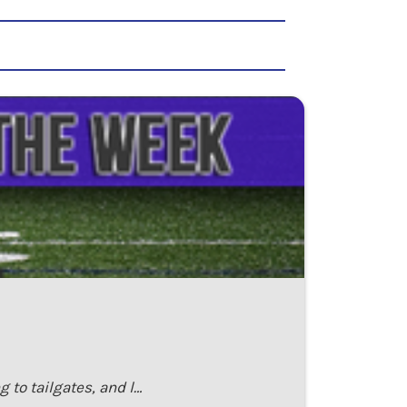
 to tailgates, and l…