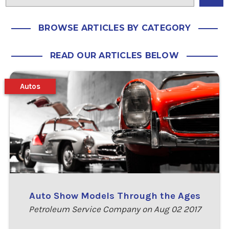
BROWSE ARTICLES BY CATEGORY
READ OUR ARTICLES BELOW
Autos
Auto Show Models Through the Ages
Petroleum Service Company on Aug 02 2017