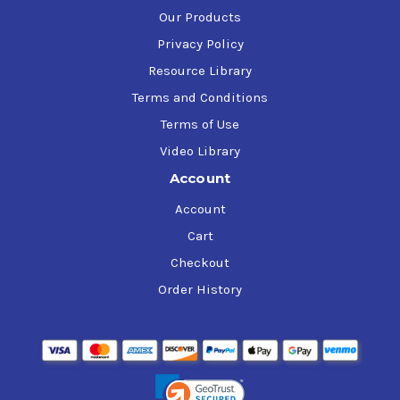
Our Products
Privacy Policy
Resource Library
Terms and Conditions
Terms of Use
Video Library
Account
Account
Cart
Checkout
Order History