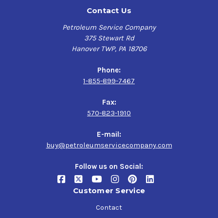
Contact Us
Petroleum Service Company
375 Stewart Rd
Hanover TWP, PA 18706
Phone:
1-855-899-7467
Fax:
570-823-1910
E-mail:
buy@petroleumservicecompany.com
Follow us on Social:
Customer Service
Contact