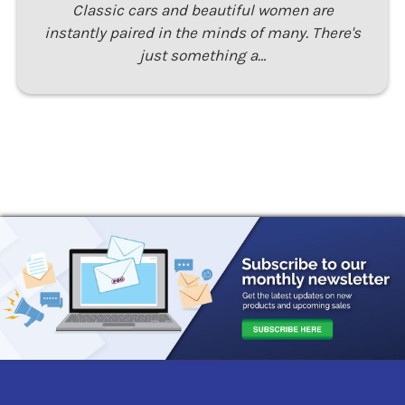
Classic cars and beautiful women are
instantly paired in the minds of many. There's
just something a…