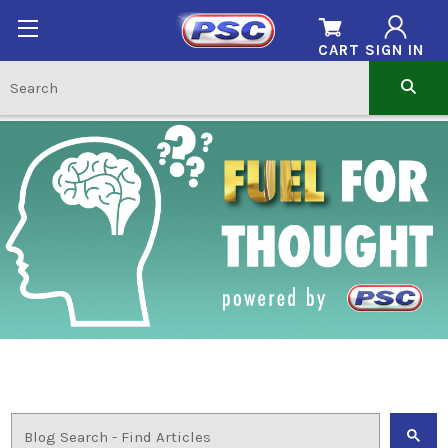
CART
SIGN IN