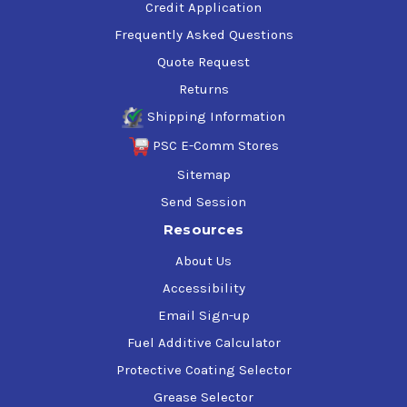
Credit Application
Frequently Asked Questions
Quote Request
Returns
Shipping Information
PSC E-Comm Stores
Sitemap
Send Session
Resources
About Us
Accessibility
Email Sign-up
Fuel Additive Calculator
Protective Coating Selector
Grease Selector