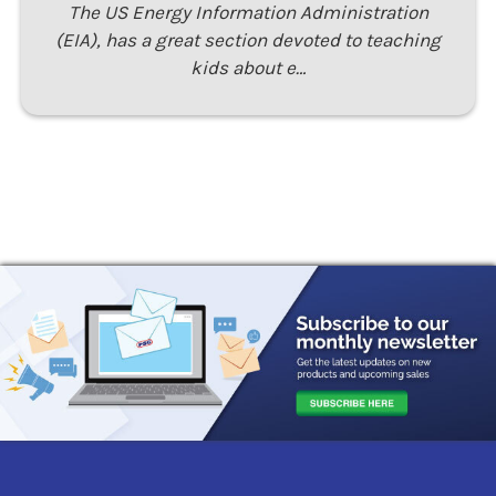
The US Energy Information Administration
(EIA), has a great section devoted to teaching
kids about e…