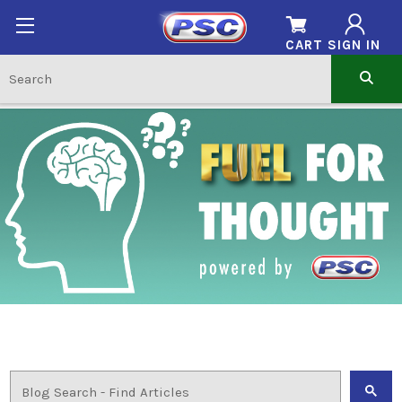
CART
SIGN IN