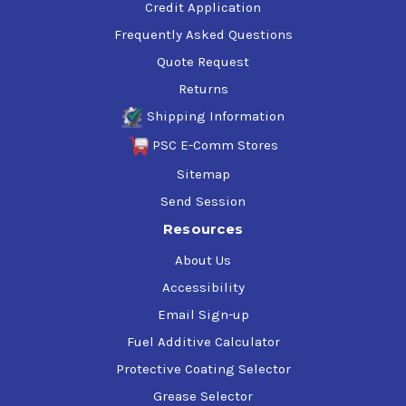
Credit Application
Frequently Asked Questions
Quote Request
Returns
Shipping Information
PSC E-Comm Stores
Sitemap
Send Session
Resources
About Us
Accessibility
Email Sign-up
Fuel Additive Calculator
Protective Coating Selector
Grease Selector