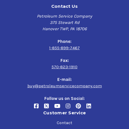
Contact Us
Petroleum Service Company
375 Stewart Rd
Hanover TWP, PA 18706
Phone:
1-855-899-7467
Fax:
570-823-1910
E-mail:
buy@petroleumservicecompany.com
Follow us on Social:
Customer Service
Contact