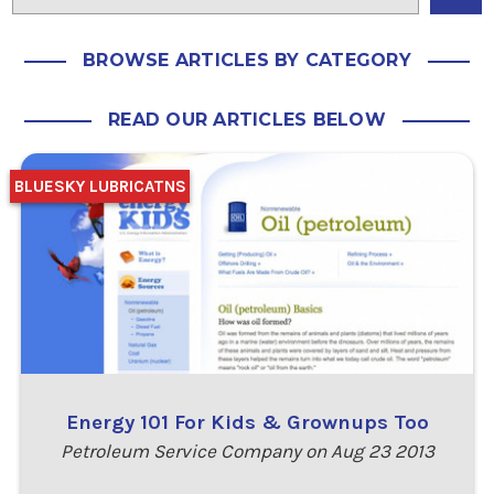
BROWSE ARTICLES BY CATEGORY
READ OUR ARTICLES BELOW
BLUESKY LUBRICATNS
Energy 101 For Kids & Grownups Too
Petroleum Service Company on Aug 23 2013