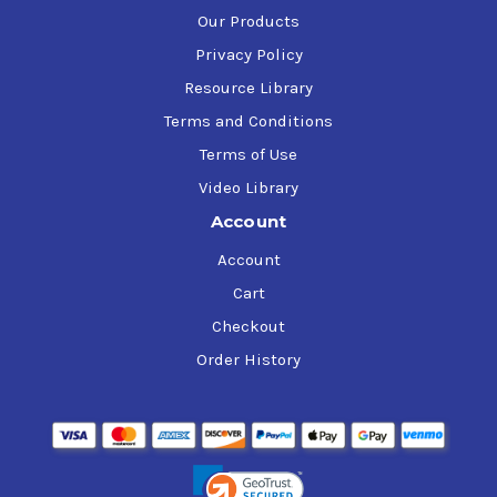
Our Products
Privacy Policy
Resource Library
Terms and Conditions
Terms of Use
Video Library
Account
Account
Cart
Checkout
Order History