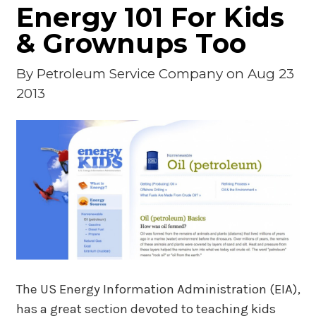
Energy 101 For Kids
& Grownups Too
By
Petroleum Service Company
on Aug 23
2013
The US Energy Information Administration (EIA),
has a great section devoted to teaching kids