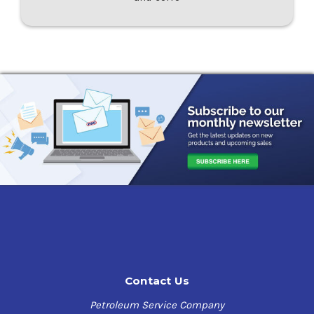
Contact Us
Petroleum Service Company