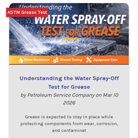
ASTM Grease Test
Understanding the Water Spray-Off
Test for Grease
by Petroleum Service Company on Mar 10
2026
Grease is expected to stay in place while
protecting components from wear, corrosion,
and contaminat