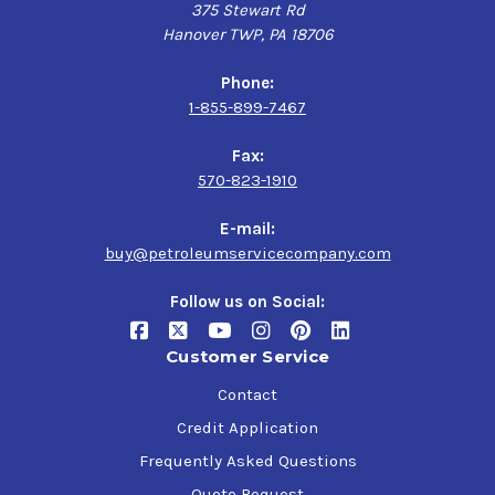
375 Stewart Rd
Hanover TWP, PA 18706
Phone:
1-855-899-7467
Fax:
570-823-1910
E-mail:
buy@petroleumservicecompany.com
Follow us on Social:
Customer Service
Contact
Credit Application
Frequently Asked Questions
Quote Request