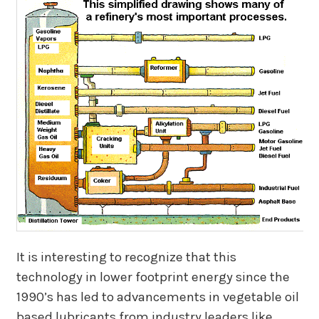
It is interesting to recognize that this
technology in lower footprint energy since the
1990’s has led to advancements in vegetable oil
based lubricants from industry leaders like