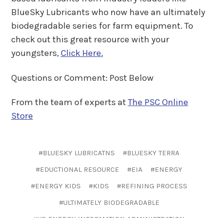
BlueSky Lubricants who now have an ultimately
biodegradable series for farm equipment. To
check out this great resource with your
youngsters,
Click Here.
Questions or Comment: Post Below
From the team of experts at
The PSC Online
Store
#BLUESKY LUBRICATNS
#BLUESKY TERRA
#EDUCTIONAL RESOURCE
#EIA
#ENERGY
#ENERGY KIDS
#KIDS
#REFINING PROCESS
#ULTIMATELY BIODEGRADABLE