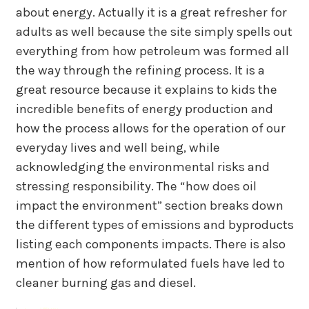
about energy. Actually it is a great refresher for
adults as well because the site simply spells out
everything from how petroleum was formed all
the way through the refining process. It is a
great resource because it explains to kids the
incredible benefits of energy production and
how the process allows for the operation of our
everyday lives and well being, while
acknowledging the environmental risks and
stressing responsibility. The “how does oil
impact the environment” section breaks down
the different types of emissions and byproducts
listing each components impacts. There is also
mention of how reformulated fuels have led to
cleaner burning gas and diesel.