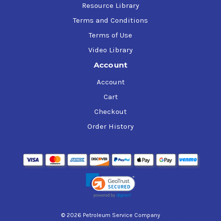
Resource Library
Terms and Conditions
Terms of Use
Video Library
Account
Account
Cart
Checkout
Order History
© 2026 Petroleum Service Company