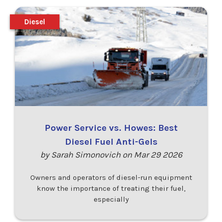
Diesel
Power Service vs. Howes: Best
Diesel Fuel Anti-Gels
by Sarah Simonovich on Mar 29 2026
Owners and operators of diesel-run equipment
know the importance of treating their fuel,
especially