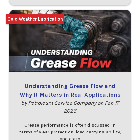
Cold Weather Lubrication
Understanding Grease Flow and
Why It Matters in Real Applications
by Petroleum Service Company on Feb 17
2026
Grease performance is often discussed in
terms of wear protection, load carrying ability,
and corro