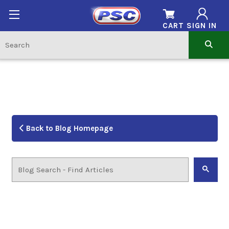
CART
SIGN IN
Back to Blog Homepage