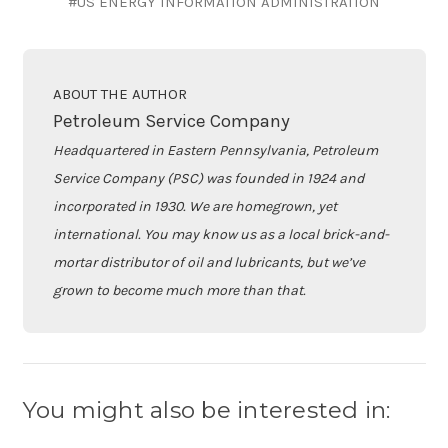
#US ENERGY INFORMATION ADMINISTRATION
ABOUT THE AUTHOR
Petroleum Service Company
Headquartered in Eastern Pennsylvania, Petroleum
Service Company (PSC) was founded in 1924 and
incorporated in 1930. We are homegrown, yet
international. You may know us as a local brick-and-
mortar distributor of oil and lubricants, but we’ve
grown to become much more than that.
You might also be interested in: