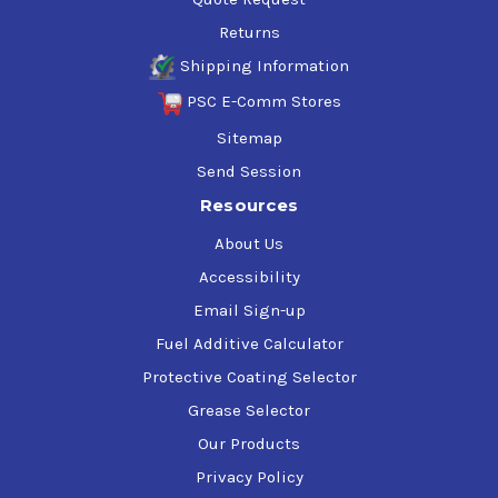
Returns
Shipping Information
PSC E-Comm Stores
Sitemap
Send Session
Resources
About Us
Accessibility
Email Sign-up
Fuel Additive Calculator
Protective Coating Selector
Grease Selector
Our Products
Privacy Policy