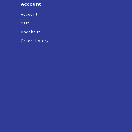
Account
Account
Cart
Checkout
Order History