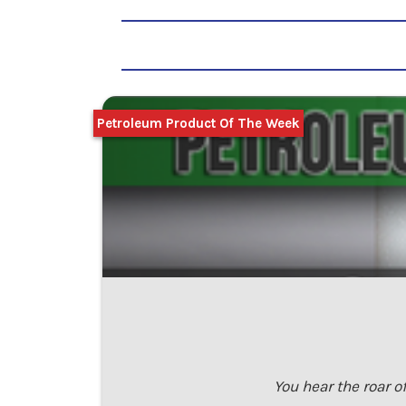
Petroleum Product Of The Week
You hear the roar o