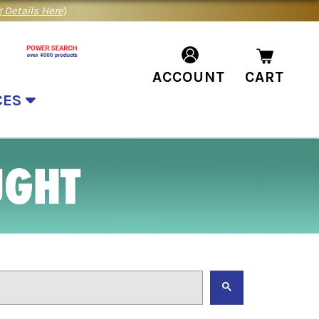
 Details Here
)
ACCOUNT
CART
CES