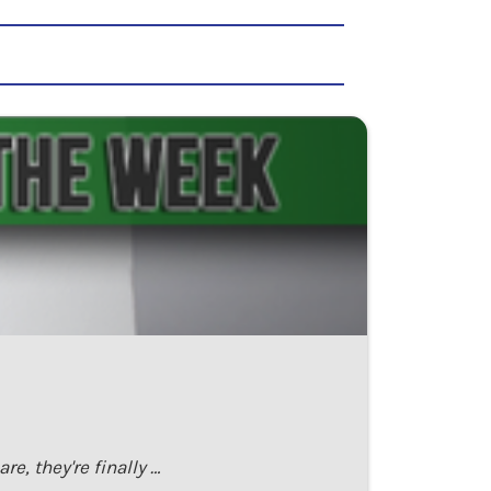
e, they're finally …