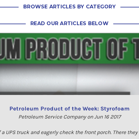
BROWSE ARTICLES BY CATEGORY
READ OUR ARTICLES BELOW
Petroleum Product of the Week: Styrofoam
Petroleum Service Company on Jun 16 2017
f a UPS truck and eagerly check the front porch. There they ar