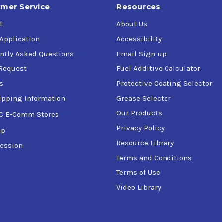
mer Service
Resources
t
About Us
 Application
Accessibility
ntly Asked Questions
Email Sign-up
Request
Fuel Additive Calculator
s
Protective Coating Selector
ipping Information
Grease Selector
Our Products
C E-Comm Stores
Privacy Policy
ap
Resource Library
ession
Terms and Conditions
Terms of Use
Video Library