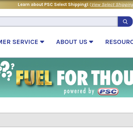
Learn about PSC Select Shipping!
(
View Select Shipping
MER SERVICE
ABOUT US
RESOUR