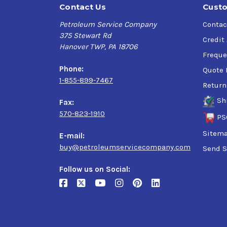
Contact Us
Custo
Petroleum Service Company
Contac
375 Stewart Rd
Credit
Hanover TWP, PA 18706
Freque
Phone:
Quote 
1-855-899-7467
Return
Sh
Fax:
570-823-1910
PS
Sitem
E-mail:
buy@petroleumservicecompany.com
Send S
Follow us on Social: