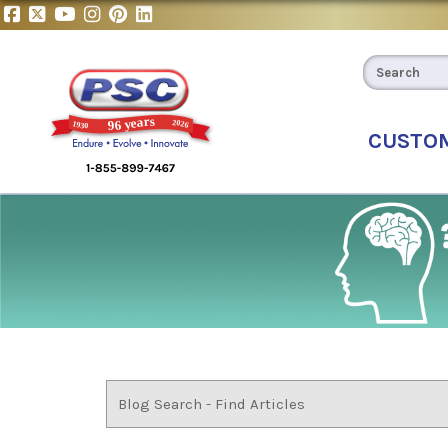
CUSTO