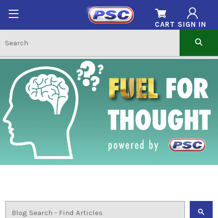
CART
SIGN IN