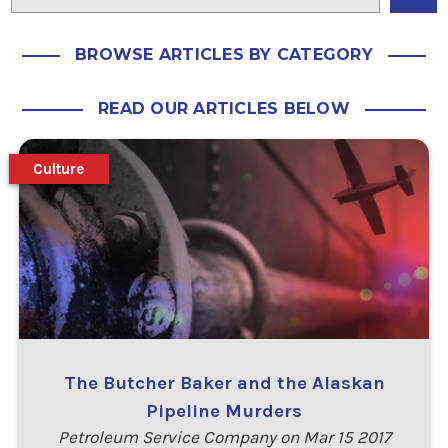
BROWSE ARTICLES BY CATEGORY
READ OUR ARTICLES BELOW
Culture
The Butcher Baker and the Alaskan
Pipeline Murders
Petroleum Service Company on Mar 15 2017