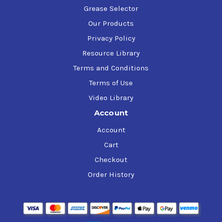
Grease Selector
Our Products
Privacy Policy
Resource Library
Terms and Conditions
Terms of Use
Video Library
Account
Account
Cart
Checkout
Order History