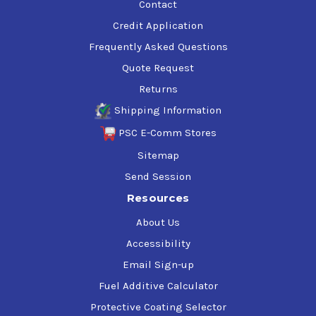
Contact
Credit Application
Frequently Asked Questions
Quote Request
Returns
Shipping Information
PSC E-Comm Stores
Sitemap
Send Session
Resources
About Us
Accessibility
Email Sign-up
Fuel Additive Calculator
Protective Coating Selector