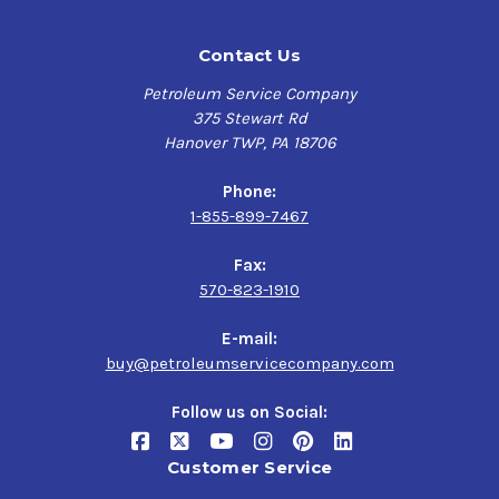
Contact Us
Petroleum Service Company
375 Stewart Rd
Hanover TWP, PA 18706
Phone:
1-855-899-7467
Fax:
570-823-1910
E-mail:
buy@petroleumservicecompany.com
Follow us on Social:
Customer Service