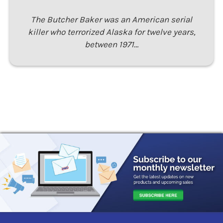
The Butcher Baker was an American serial
killer who terrorized Alaska for twelve years,
between 1971…