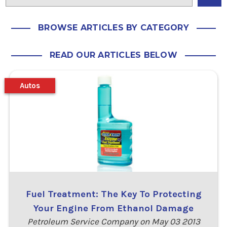
BROWSE ARTICLES BY CATEGORY
READ OUR ARTICLES BELOW
Autos
Fuel Treatment: The Key To Protecting
Your Engine From Ethanol Damage
Petroleum Service Company on May 03 2013