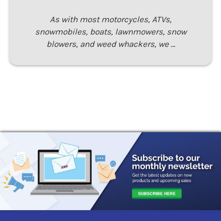
As with most motorcycles, ATVs,
snowmobiles, boats, lawnmowers, snow
blowers, and weed whackers, we …