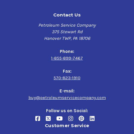
Contact Us
Petroleum Service Company
375 Stewart Rd
Hanover TWP, PA 18706
Phone:
1-855-899-7467
Fax:
570-823-1910
E-mail:
buy@petroleumservicecompany.com
Follow us on Social:
Customer Service