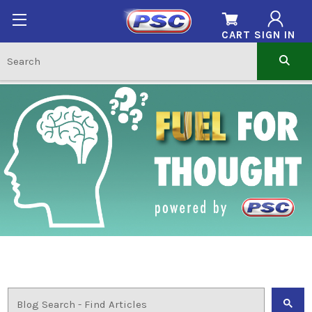
CART
SIGN IN