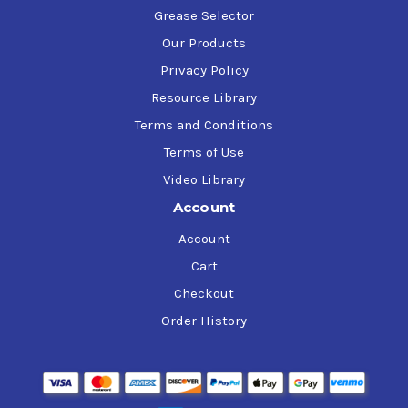
Grease Selector
Our Products
Privacy Policy
Resource Library
Terms and Conditions
Terms of Use
Video Library
Account
Account
Cart
Checkout
Order History