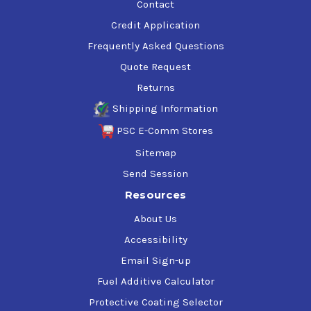
Contact
Credit Application
Frequently Asked Questions
Quote Request
Returns
Shipping Information
PSC E-Comm Stores
Sitemap
Send Session
Resources
About Us
Accessibility
Email Sign-up
Fuel Additive Calculator
Protective Coating Selector