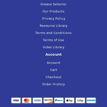
Grease Selector
Our Products
Privacy Policy
Resource Library
Terms and Conditions
Terms of Use
Video Library
Account
Account
Cart
Checkout
Order History