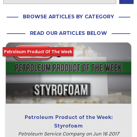
BROWSE ARTICLES BY CATEGORY
READ OUR ARTICLES BELOW
Petroleum Product Of The Week
Petroleum Product of the Week:
Styrofoam
Petroleum Service Company on Jun 16 2017