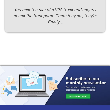
You hear the roar of a UPS truck and eagerly
check the front porch. There they are, they're
finally …