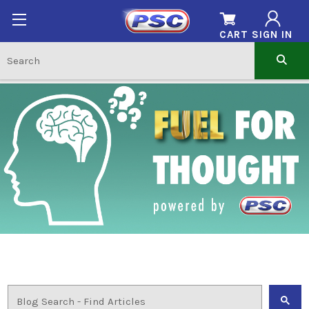
CART
SIGN IN