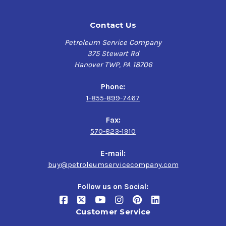
Contact Us
Petroleum Service Company
375 Stewart Rd
Hanover TWP, PA 18706
Phone:
1-855-899-7467
Fax:
570-823-1910
E-mail:
buy@petroleumservicecompany.com
Follow us on Social:
Customer Service