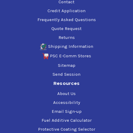
Contact
Credit Application
Frequently Asked Questions
Quote Request
Returns
Shipping Information
PSC E-Comm Stores
Sitemap
Send Session
Resources
About Us
Accessibility
Email Sign-up
Fuel Additive Calculator
Protective Coating Selector