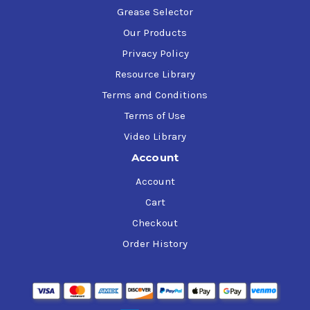
Grease Selector
Our Products
Privacy Policy
Resource Library
Terms and Conditions
Terms of Use
Video Library
Account
Account
Cart
Checkout
Order History