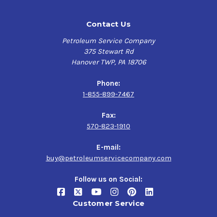
Contact Us
Petroleum Service Company
375 Stewart Rd
Hanover TWP, PA 18706
Phone:
1-855-899-7467
Fax:
570-823-1910
E-mail:
buy@petroleumservicecompany.com
Follow us on Social:
Customer Service