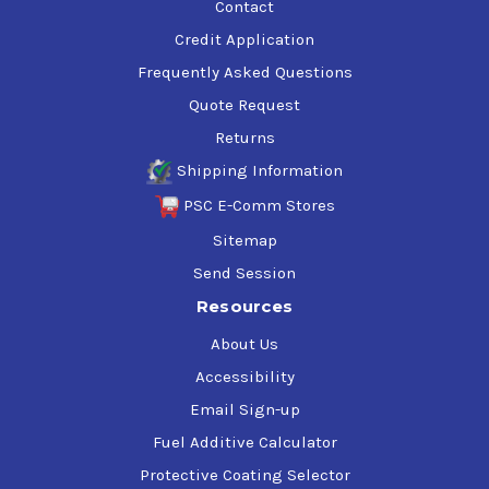
Contact
Credit Application
Frequently Asked Questions
Quote Request
Returns
Shipping Information
PSC E-Comm Stores
Sitemap
Send Session
Resources
About Us
Accessibility
Email Sign-up
Fuel Additive Calculator
Protective Coating Selector