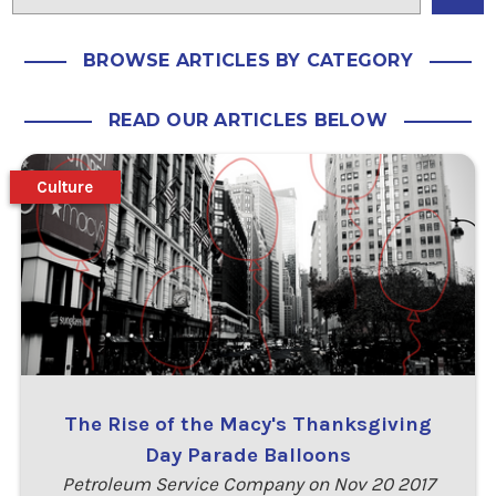
BROWSE ARTICLES BY CATEGORY
READ OUR ARTICLES BELOW
Culture
The Rise of the Macy's Thanksgiving
Day Parade Balloons
Petroleum Service Company on Nov 20 2017