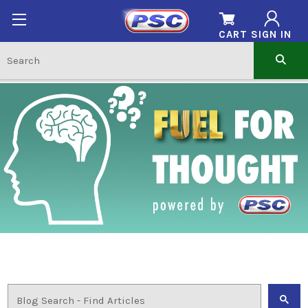
CART
SIGN IN