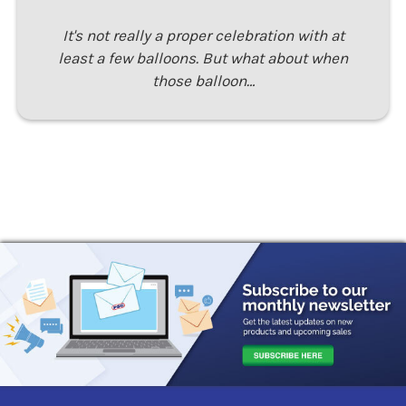
It's not really a proper celebration with at
least a few balloons. But what about when
those balloon…