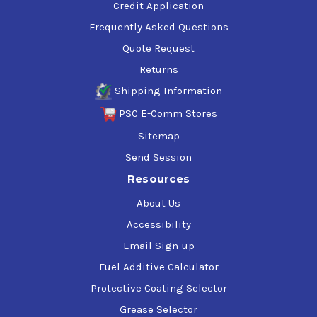
Credit Application
Frequently Asked Questions
Quote Request
Returns
Shipping Information
PSC E-Comm Stores
Sitemap
Send Session
Resources
About Us
Accessibility
Email Sign-up
Fuel Additive Calculator
Protective Coating Selector
Grease Selector