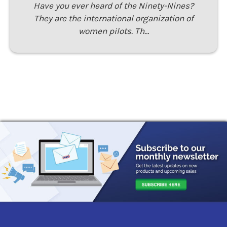
Have you ever heard of the Ninety-Nines?
They are the international organization of
women pilots. Th…