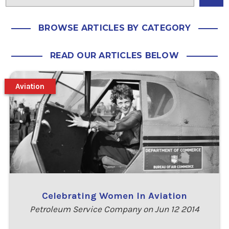
BROWSE ARTICLES BY CATEGORY
READ OUR ARTICLES BELOW
Aviation
Celebrating Women In Aviation
Petroleum Service Company on Jun 12 2014