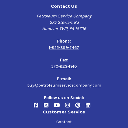
Contact Us
Petroleum Service Company
375 Stewart Rd
Hanover TWP, PA 18706
Phone:
1-855-899-7467
Fax:
570-823-1910
E-mail:
buy@petroleumservicecompany.com
Follow us on Social:
Customer Service
Contact