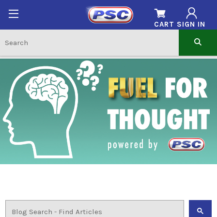
CART
SIGN IN