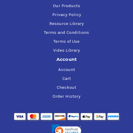
Our Products
Privacy Policy
Resource Library
Terms and Conditions
Terms of Use
Video Library
Account
Account
Cart
Checkout
Order History