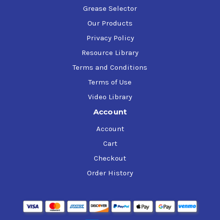
Grease Selector
Our Products
Privacy Policy
Resource Library
Terms and Conditions
Terms of Use
Video Library
Account
Account
Cart
Checkout
Order History