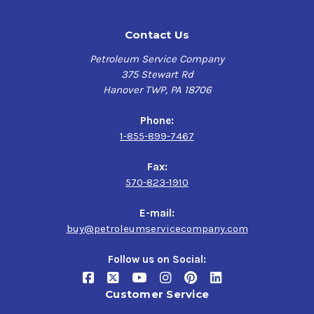
Contact Us
Petroleum Service Company
375 Stewart Rd
Hanover TWP, PA 18706
Phone:
1-855-899-7467
Fax:
570-823-1910
E-mail:
buy@petroleumservicecompany.com
Follow us on Social:
Customer Service