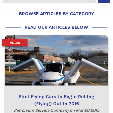
BROWSE ARTICLES BY CATEGORY
READ OUR ARTICLES BELOW
Autos
First Flying Cars to Begin Rolling
(Flying) Out in 2016
Petroleum Service Company on Mar 20 2015