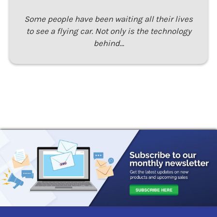
Some people have been waiting all their lives
to see a flying car. Not only is the technology
behind…