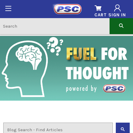
CART
SIGN IN