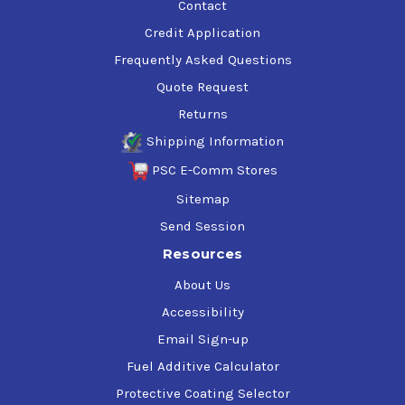
Contact
Credit Application
Frequently Asked Questions
Quote Request
Returns
Shipping Information
PSC E-Comm Stores
Sitemap
Send Session
Resources
About Us
Accessibility
Email Sign-up
Fuel Additive Calculator
Protective Coating Selector