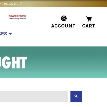
 Details Here
)
ACCOUNT
CART
CES