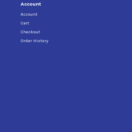
Account
Account
Cart
Checkout
Order History