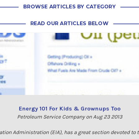
BROWSE ARTICLES BY CATEGORY
READ OUR ARTICLES BELOW
Energy 101 For Kids & Grownups Too
Petroleum Service Company on Aug 23 2013
tion Administration (EIA), has a great section devoted to 