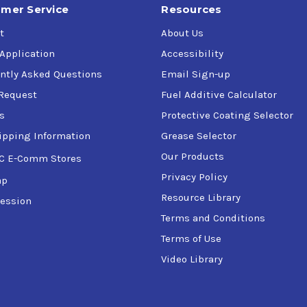
mer Service
Resources
t
About Us
 Application
Accessibility
ntly Asked Questions
Email Sign-up
Request
Fuel Additive Calculator
s
Protective Coating Selector
ipping Information
Grease Selector
Our Products
C E-Comm Stores
Privacy Policy
ap
Resource Library
ession
Terms and Conditions
Terms of Use
Video Library