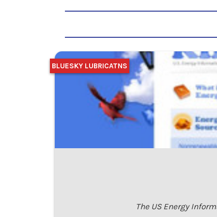
BLUESKY LUBRICATNS
The US Energy Informa