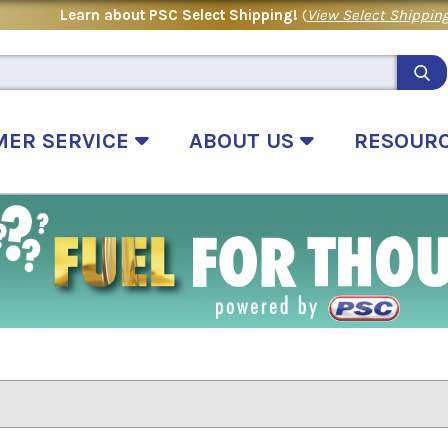
Learn about PSC Select Shipping!
(
View Select Shipping
MER SERVICE
ABOUT US
RESOUR