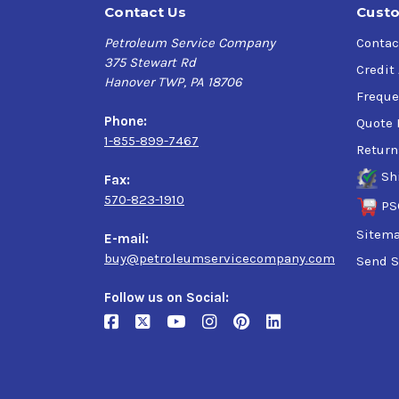
Contact Us
Custo
Petroleum Service Company
Contac
375 Stewart Rd
Credit
Hanover TWP, PA 18706
Freque
Phone:
Quote 
1-855-899-7467
Return
Sh
Fax:
570-823-1910
PS
Sitem
E-mail:
buy@petroleumservicecompany.com
Send S
Follow us on Social: