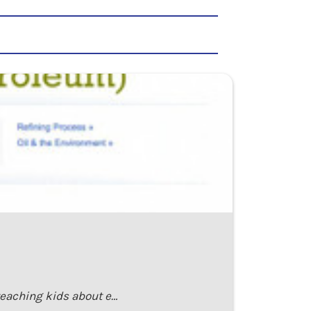
teaching kids about e…