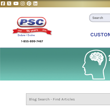
CUSTO