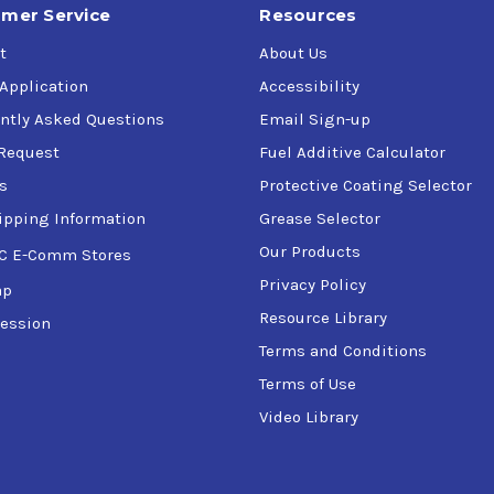
mer Service
Resources
t
About Us
 Application
Accessibility
ntly Asked Questions
Email Sign-up
Request
Fuel Additive Calculator
s
Protective Coating Selector
ipping Information
Grease Selector
Our Products
C E-Comm Stores
Privacy Policy
ap
Resource Library
ession
Terms and Conditions
Terms of Use
Video Library