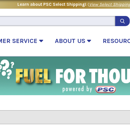
Learn about PSC Select Shipping!
(
View Select Shipping
MER SERVICE
ABOUT US
RESOUR