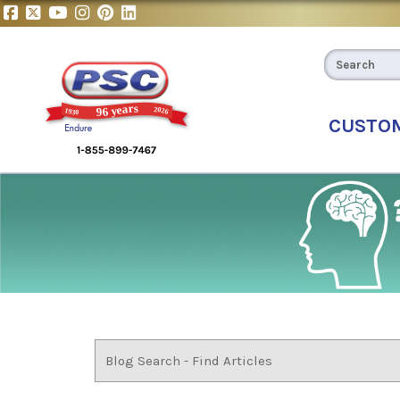
CUSTO