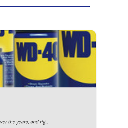
er the years, and rig…