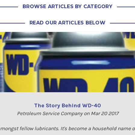
BROWSE ARTICLES BY CATEGORY
READ OUR ARTICLES BELOW
The Story Behind WD-40
Petroleum Service Company on Mar 20 2017
amongst fellow lubricants. It's become a household name ov