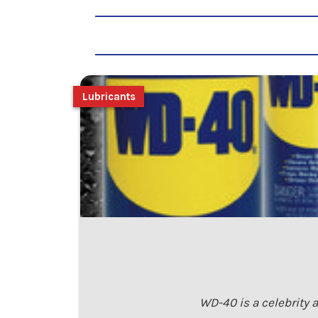
Lubricants
WD-40 is a celebrity 