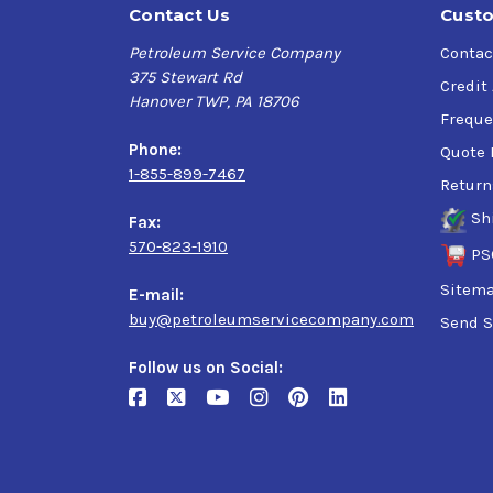
Contact Us
Custo
Petroleum Service Company
Contac
375 Stewart Rd
Credit
Hanover TWP, PA 18706
Freque
Phone:
Quote 
1-855-899-7467
Return
Sh
Fax:
570-823-1910
PS
Sitem
E-mail:
buy@petroleumservicecompany.com
Send S
Follow us on Social: