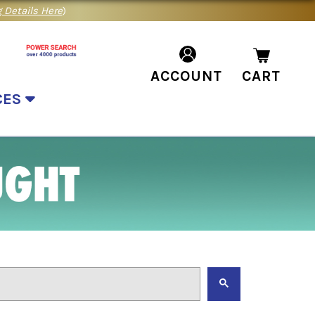
 Details Here
)
ACCOUNT
CART
CES