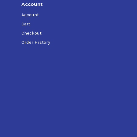
Account
Account
Cart
Checkout
Order History