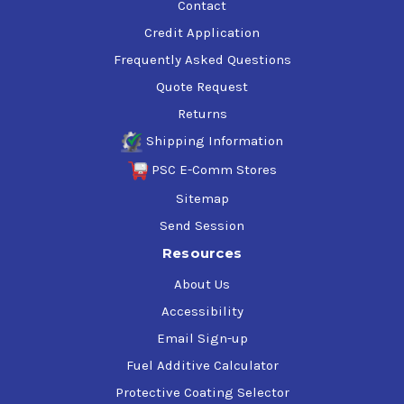
Contact
Credit Application
Frequently Asked Questions
Quote Request
Returns
Shipping Information
PSC E-Comm Stores
Sitemap
Send Session
Resources
About Us
Accessibility
Email Sign-up
Fuel Additive Calculator
Protective Coating Selector