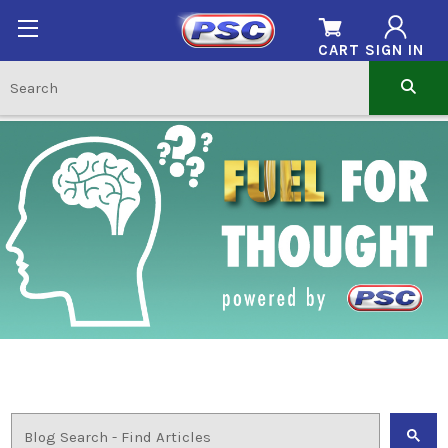
CART
SIGN IN