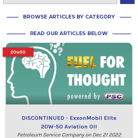
BROWSE ARTICLES BY CATEGORY
READ OUR ARTICLES BELOW
20w50
DISCONTINUED - ExxonMobil Elite
20W-50 Aviation Oil
Petroleum Service Company on Dec 21 2022