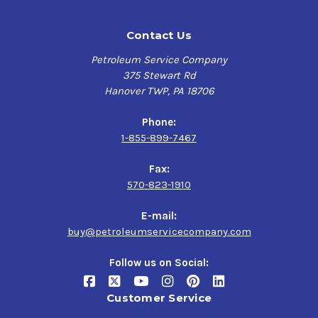
Contact Us
Petroleum Service Company
375 Stewart Rd
Hanover TWP, PA 18706
Phone:
1-855-899-7467
Fax:
570-823-1910
E-mail:
buy@petroleumservicecompany.com
Follow us on Social:
Customer Service