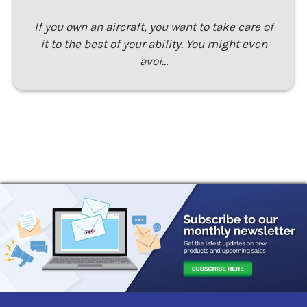
If you own an aircraft, you want to take care of
it to the best of your ability. You might even
avoi…