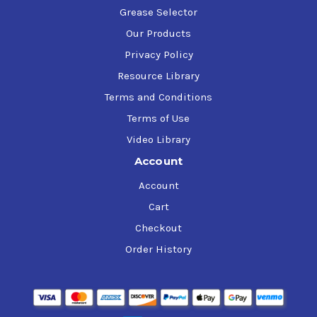
Grease Selector
Our Products
Privacy Policy
Resource Library
Terms and Conditions
Terms of Use
Video Library
Account
Account
Cart
Checkout
Order History