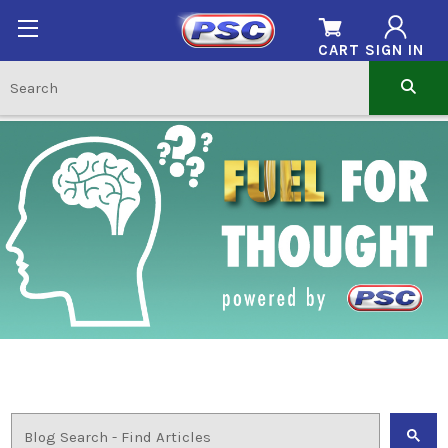
CART
SIGN IN