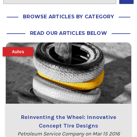
BROWSE ARTICLES BY CATEGORY
READ OUR ARTICLES BELOW
Autos
Reinventing the Wheel: Innovative
Concept Tire Designs
Petroleum Service Company on Mar 15 2016