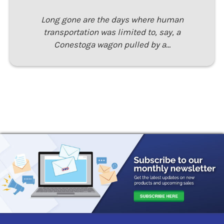
Long gone are the days where human
transportation was limited to, say, a
Conestoga wagon pulled by a…