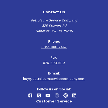
Contact Us
Petroleum Service Company
375 Stewart Rd
Hanover TWP, PA 18706
Phone:
1-855-899-7467
Fax:
570-823-1910
E-mail:
buy@petroleumservicecompany.com
Follow us on Social:
Customer Service