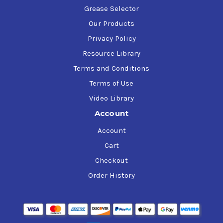
Grease Selector
Our Products
Privacy Policy
Resource Library
Terms and Conditions
Terms of Use
Video Library
Account
Account
Cart
Checkout
Order History