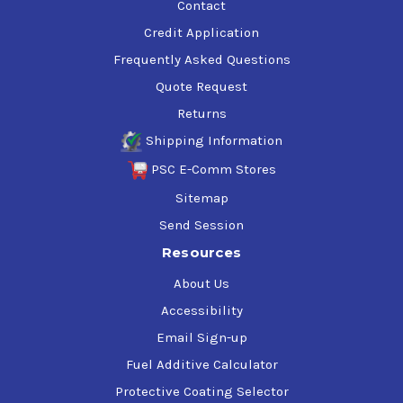
Contact
Credit Application
Frequently Asked Questions
Quote Request
Returns
Shipping Information
PSC E-Comm Stores
Sitemap
Send Session
Resources
About Us
Accessibility
Email Sign-up
Fuel Additive Calculator
Protective Coating Selector