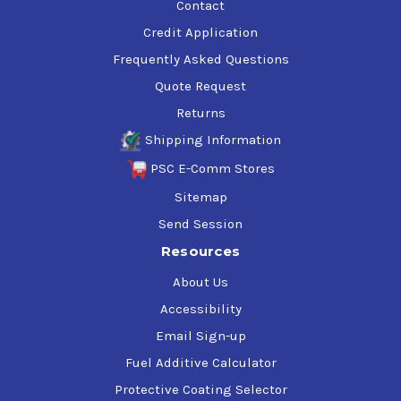
Contact
Credit Application
Frequently Asked Questions
Quote Request
Returns
Shipping Information
PSC E-Comm Stores
Sitemap
Send Session
Resources
About Us
Accessibility
Email Sign-up
Fuel Additive Calculator
Protective Coating Selector