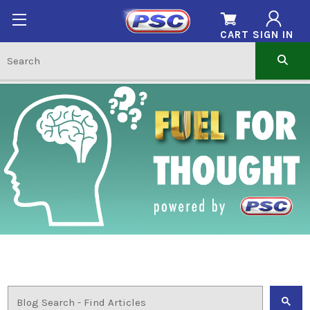
CART
SIGN IN