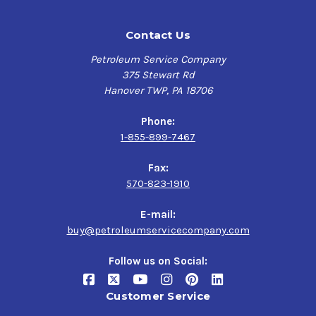
Contact Us
Petroleum Service Company
375 Stewart Rd
Hanover TWP, PA 18706
Phone:
1-855-899-7467
Fax:
570-823-1910
E-mail:
buy@petroleumservicecompany.com
Follow us on Social:
Customer Service