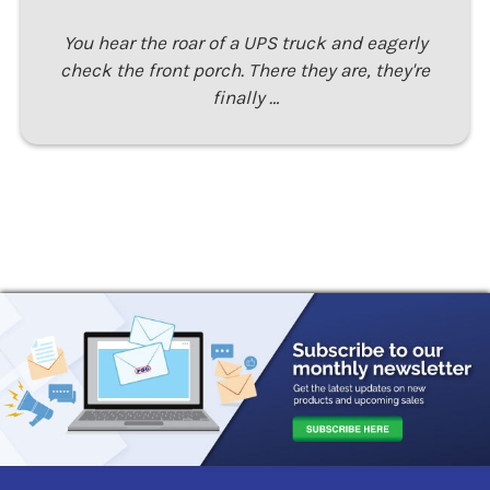
You hear the roar of a UPS truck and eagerly
check the front porch. There they are, they're
finally …