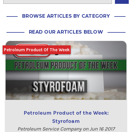
BROWSE ARTICLES BY CATEGORY
READ OUR ARTICLES BELOW
Petroleum Product Of The Week
Petroleum Product of the Week:
Styrofoam
Petroleum Service Company on Jun 16 2017