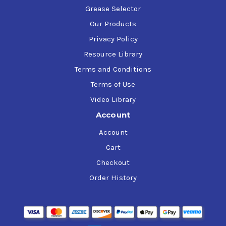
Grease Selector
Our Products
Privacy Policy
Resource Library
Terms and Conditions
Terms of Use
Video Library
Account
Account
Cart
Checkout
Order History