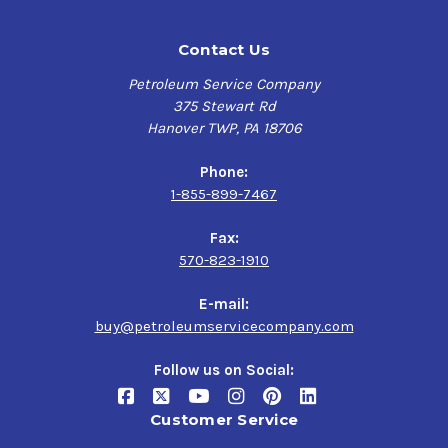
Contact Us
Petroleum Service Company
375 Stewart Rd
Hanover TWP, PA 18706
Phone:
1-855-899-7467
Fax:
570-823-1910
E-mail:
buy@petroleumservicecompany.com
Follow us on Social:
Customer Service