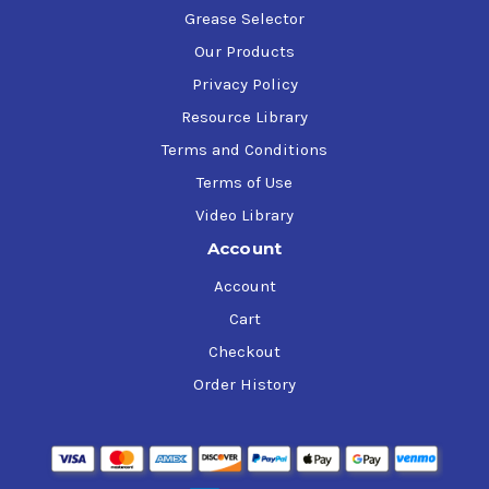
Grease Selector
Our Products
Privacy Policy
Resource Library
Terms and Conditions
Terms of Use
Video Library
Account
Account
Cart
Checkout
Order History