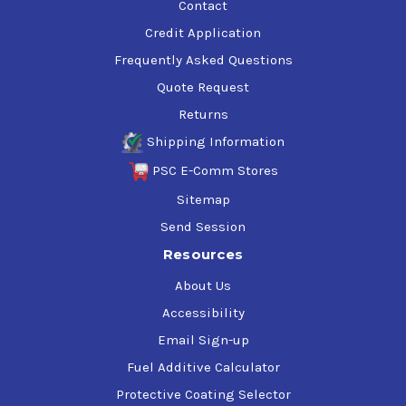
Contact
Credit Application
Frequently Asked Questions
Quote Request
Returns
Shipping Information
PSC E-Comm Stores
Sitemap
Send Session
Resources
About Us
Accessibility
Email Sign-up
Fuel Additive Calculator
Protective Coating Selector