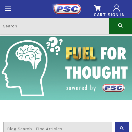
CART
SIGN IN