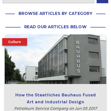
BROWSE ARTICLES BY CATEGORY
READ OUR ARTICLES BELOW
Culture
How the Staatliches Bauhaus Fused
Art and Industrial Design
Petroleum Service Company on Jun 05 2017