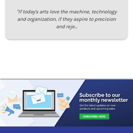
"If today's arts love the machine, technology
and organization, if they aspire to precision
and reje…