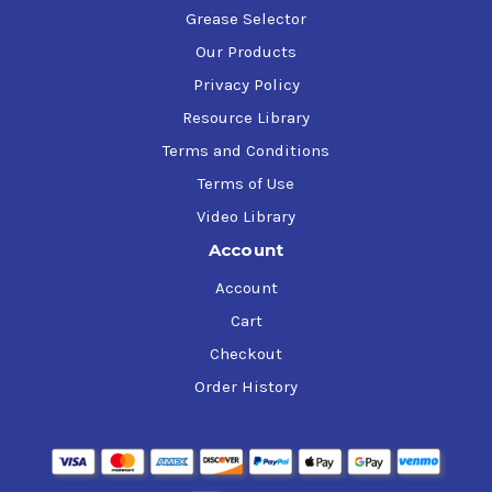
Grease Selector
Our Products
Privacy Policy
Resource Library
Terms and Conditions
Terms of Use
Video Library
Account
Account
Cart
Checkout
Order History