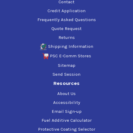
Contact
Credit Application
Frequently Asked Questions
Quote Request
Returns
Shipping Information
PSC E-Comm Stores
Sitemap
Send Session
Resources
About Us
Accessibility
Email Sign-up
Fuel Additive Calculator
Protective Coating Selector