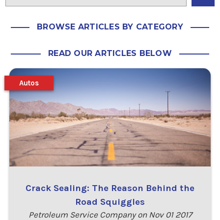
BROWSE ARTICLES BY CATEGORY
READ OUR ARTICLES BELOW
Autos
Crack Sealing: The Reason Behind the
Road Squiggles
Petroleum Service Company on Nov 01 2017