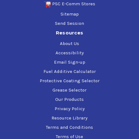
PSC E-Comm Stores
Sitemap
Send Session
Resources
About Us
Accessibility
Email Sign-up
Fuel Additive Calculator
Protective Coating Selector
Grease Selector
Our Products
Privacy Policy
Resource Library
Terms and Conditions
Terms of Use