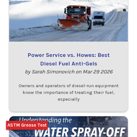
Power Service vs. Howes: Best
Diesel Fuel Anti-Gels
by Sarah Simonovich on Mar 29 2026
Owners and operators of diesel-run equipment
know the importance of treating their fuel,
especially
ASTM Grease Test