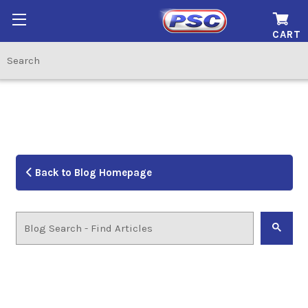
CART
Back to Blog Homepage