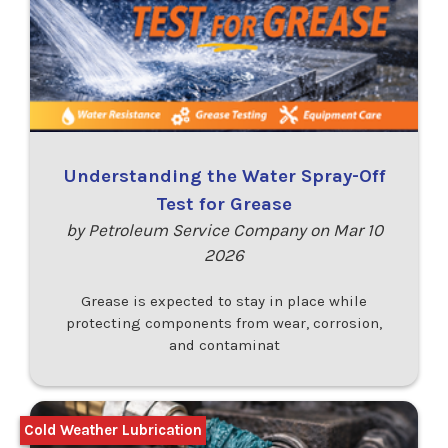
Understanding the Water Spray-Off
Test for Grease
by Petroleum Service Company on Mar 10
2026
Grease is expected to stay in place while
protecting components from wear, corrosion,
and contaminat
Cold Weather Lubrication