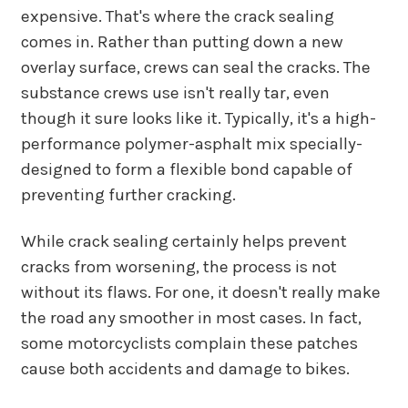
expensive. That's where the crack sealing
comes in. Rather than putting down a new
overlay surface, crews can seal the cracks. The
substance crews use isn't really tar, even
though it sure looks like it. Typically, it's a high-
performance polymer-asphalt mix specially-
designed to form a flexible bond capable of
preventing further cracking.
While crack sealing certainly helps prevent
cracks from worsening, the process is not
without its flaws. For one, it doesn't really make
the road any smoother in most cases. In fact,
some motorcyclists complain these patches
cause both accidents and damage to bikes.