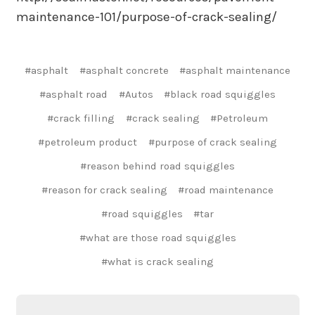
maintenance-101/purpose-of-crack-sealing/
#asphalt
#asphalt concrete
#asphalt maintenance
#asphalt road
#Autos
#black road squiggles
#crack filling
#crack sealing
#Petroleum
#petroleum product
#purpose of crack sealing
#reason behind road squiggles
#reason for crack sealing
#road maintenance
#road squiggles
#tar
#what are those road squiggles
#what is crack sealing