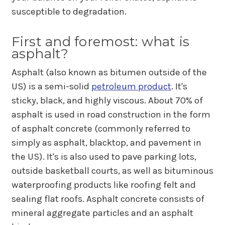
susceptible to degradation.
First and foremost: what is
asphalt?
Asphalt (also known as bitumen outside of the
US) is a semi-solid
petroleum product
. It's
sticky, black, and highly viscous. About 70% of
asphalt is used in road construction in the form
of asphalt concrete (commonly referred to
simply as asphalt, blacktop, and pavement in
the US). It's is also used to pave parking lots,
outside basketball courts, as well as bituminous
waterproofing products like roofing felt and
sealing flat roofs. Asphalt concrete consists of
mineral aggregate particles and an asphalt