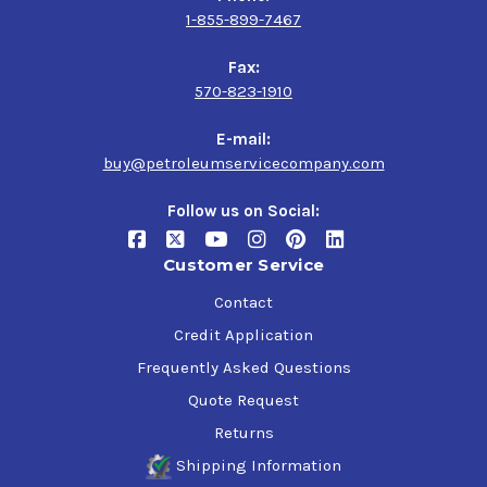
1-855-899-7467
Fax:
570-823-1910
E-mail:
buy@petroleumservicecompany.com
Follow us on Social:
Customer Service
Contact
Credit Application
Frequently Asked Questions
Quote Request
Returns
Shipping Information