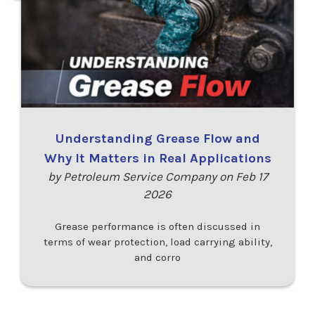
Understanding Grease Flow and
Why It Matters in Real Applications
by Petroleum Service Company on Feb 17
2026
Grease performance is often discussed in
terms of wear protection, load carrying ability,
and corro