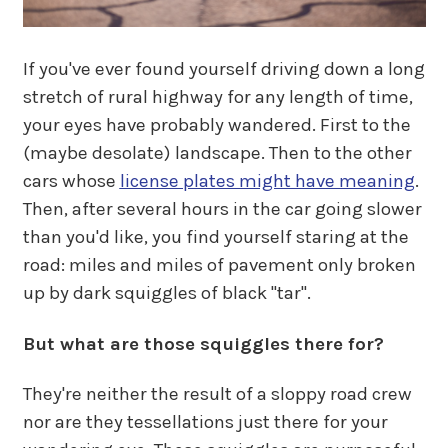
If you've ever found yourself driving down a long
stretch of rural highway for any length of time,
your eyes have probably wandered. First to the
(maybe desolate) landscape. Then to the other
cars whose
license plates might have meaning
.
Then, after several hours in the car going slower
than you'd like, you find yourself staring at the
road: miles and miles of pavement only broken
up by dark squiggles of black "tar".
But what are those squiggles there for?
They're neither the result of a sloppy road crew
nor are they tessellations just there for your