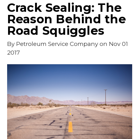
Crack Sealing: The
Reason Behind the
Road Squiggles
By
Petroleum Service Company
on Nov 01
2017