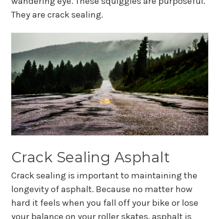
wandering eye. These squiggles are purposeful.
They are crack sealing.
Crack Sealing Asphalt
Crack sealing is important to maintaining the
longevity of asphalt. Because no matter how
hard it feels when you fall off your bike or lose
your balance on your roller skates, asphalt is