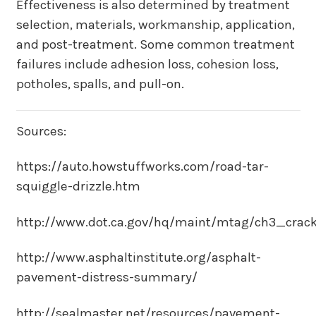
Effectiveness is also determined by treatment
selection, materials, workmanship, application,
and post-treatment. Some common treatment
failures include adhesion loss, cohesion loss,
potholes, spalls, and pull-on.
Sources:
https://auto.howstuffworks.com/road-tar-
squiggle-drizzle.htm
http://www.dot.ca.gov/hq/maint/mtag/ch3_crack
http://www.asphaltinstitute.org/asphalt-
pavement-distress-summary/
http://sealmaster.net/resources/pavement-