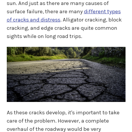
sun. And just as there are many causes of
surface failure, there are many
different types
of cracks and distress
. Alligator cracking, block
cracking, and edge cracks are quite common
sights while on long road trips.
As these cracks develop, it's important to take
care of the problem. However, a complete
overhaul of the roadway would be very