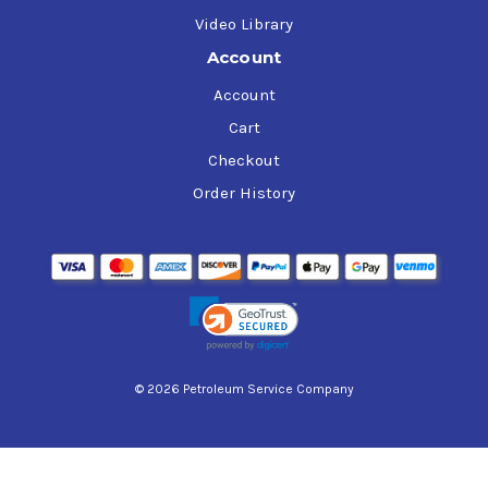
Video Library
Account
Account
Cart
Checkout
Order History
© 2026 Petroleum Service Company