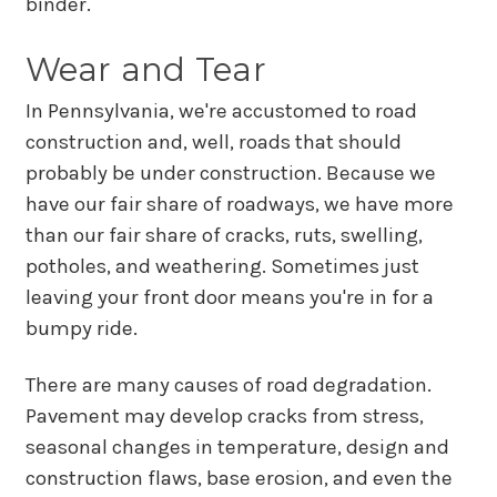
binder.
Wear and Tear
In Pennsylvania, we're accustomed to road
construction and, well, roads that should
probably be under construction. Because we
have our fair share of roadways, we have more
than our fair share of cracks, ruts, swelling,
potholes, and weathering. Sometimes just
leaving your front door means you're in for a
bumpy ride.
There are many causes of road degradation.
Pavement may develop cracks from stress,
seasonal changes in temperature, design and
construction flaws, base erosion, and even the