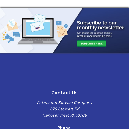
Contact Us
Petroleum Service Company
375 Stewart Rd
Hanover TWP, PA 18706
Phone: