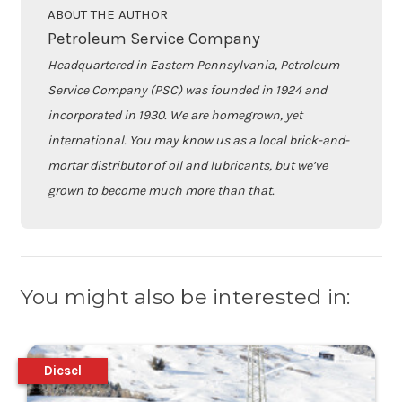
ABOUT THE AUTHOR
Petroleum Service Company
Headquartered in Eastern Pennsylvania, Petroleum
Service Company (PSC) was founded in 1924 and
incorporated in 1930. We are homegrown, yet
international. You may know us as a local brick-and-
mortar distributor of oil and lubricants, but we’ve
grown to become much more than that.
You might also be interested in:
Diesel