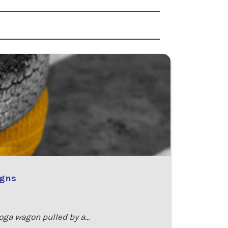
igns
toga wagon pulled by a…