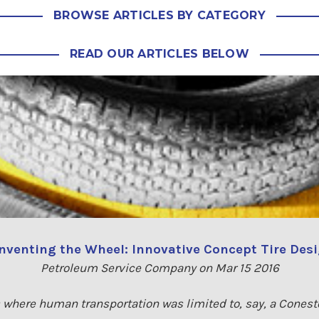
BROWSE ARTICLES BY CATEGORY
READ OUR ARTICLES BELOW
nventing the Wheel: Innovative Concept Tire Des
Petroleum Service Company on Mar 15 2016
 where human transportation was limited to, say, a Cones