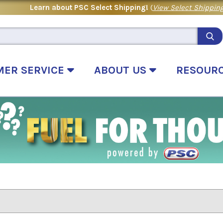
Learn about PSC Select Shipping!
(
View Select Shipping
MER SERVICE
ABOUT US
RESOUR