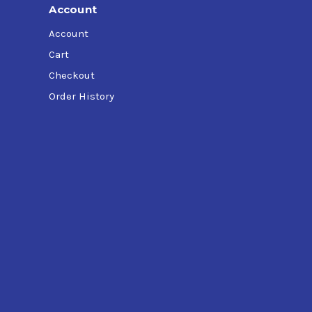
Account
Account
Cart
Checkout
Order History