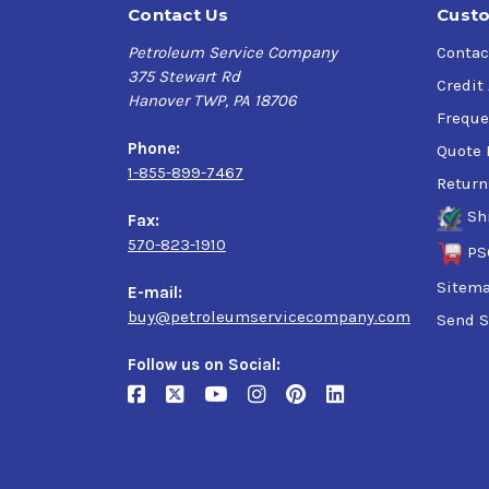
Contact Us
Custo
Petroleum Service Company
Contac
375 Stewart Rd
Credit
Hanover TWP, PA 18706
Freque
Phone:
Quote 
1-855-899-7467
Return
Sh
Fax:
570-823-1910
PS
Sitem
E-mail:
buy@petroleumservicecompany.com
Send S
Follow us on Social: