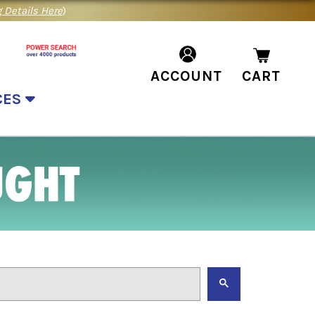
 Details Here
)
ACCOUNT
CART
CES