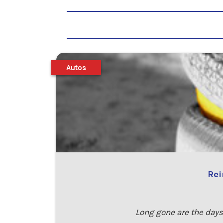
Autos
Rei
Long gone are the days