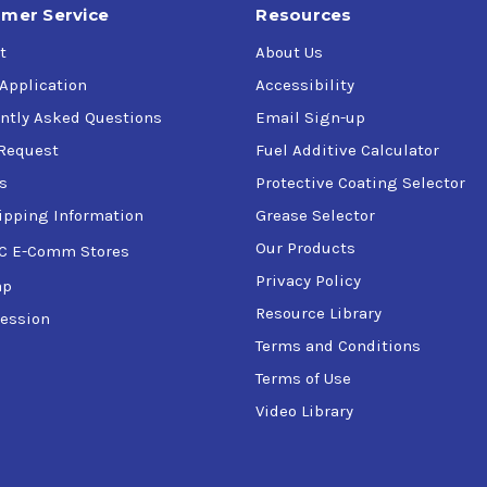
mer Service
Resources
t
About Us
 Application
Accessibility
ntly Asked Questions
Email Sign-up
Request
Fuel Additive Calculator
s
Protective Coating Selector
ipping Information
Grease Selector
Our Products
C E-Comm Stores
Privacy Policy
ap
Resource Library
ession
Terms and Conditions
Terms of Use
Video Library