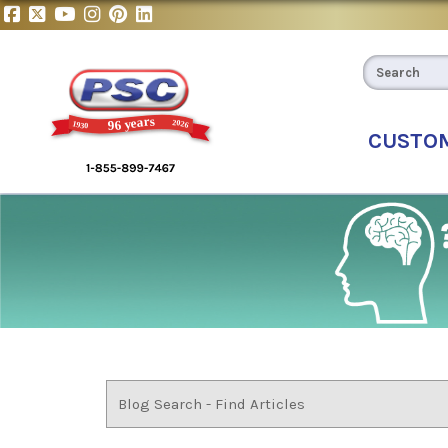
CUSTO