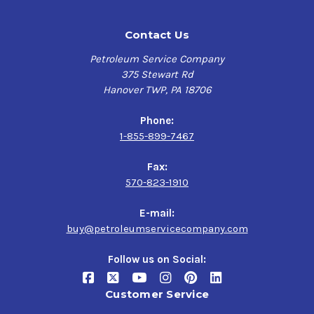
Contact Us
Petroleum Service Company
375 Stewart Rd
Hanover TWP, PA 18706
Phone:
1-855-899-7467
Fax:
570-823-1910
E-mail:
buy@petroleumservicecompany.com
Follow us on Social:
Customer Service