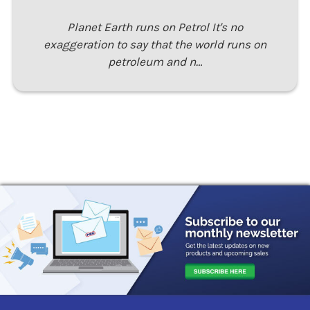
Planet Earth runs on Petrol It's no
exaggeration to say that the world runs on
petroleum and n…