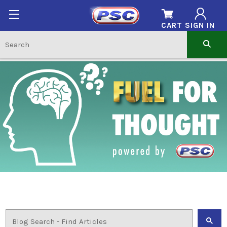
CART
SIGN IN