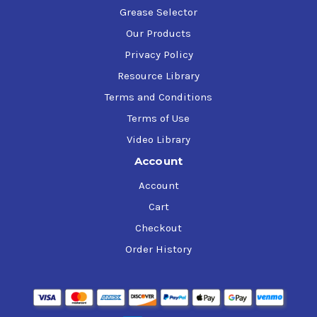
Grease Selector
Our Products
Privacy Policy
Resource Library
Terms and Conditions
Terms of Use
Video Library
Account
Account
Cart
Checkout
Order History