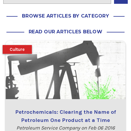
BROWSE ARTICLES BY CATEGORY
READ OUR ARTICLES BELOW
Culture
Petrochemicals: Clearing the Name of
Petroleum One Product at a Time
Petroleum Service Company on Feb 06 2016