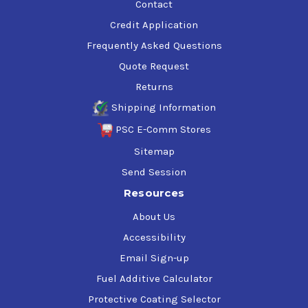
Contact
Credit Application
Frequently Asked Questions
Quote Request
Returns
Shipping Information
PSC E-Comm Stores
Sitemap
Send Session
Resources
About Us
Accessibility
Email Sign-up
Fuel Additive Calculator
Protective Coating Selector