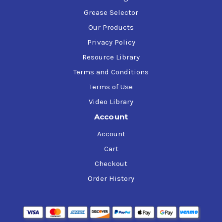
Grease Selector
Our Products
Privacy Policy
Resource Library
Terms and Conditions
Terms of Use
Video Library
Account
Account
Cart
Checkout
Order History