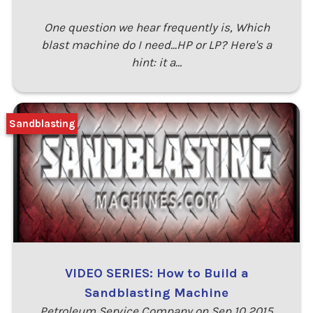
One question we hear frequently is, Which
blast machine do I need...HP or LP? Here's a
hint: it a…
Sandblasting
VIDEO SERIES: How to Build a
Sandblasting Machine
Petroleum Service Company on Sep 10 2015