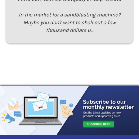
In the market for a sandblasting machine?
Maybe you don't want to shell out a few
thousand dollars u…