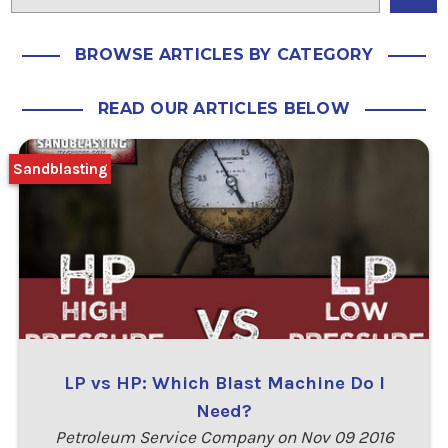
BROWSE ARTICLES BY CATEGORY
READ OUR ARTICLES BELOW
Sandblasting
LP vs HP: Which Blast Machine Do I
Need?
Petroleum Service Company on Nov 09 2016