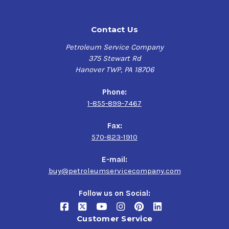
Contact Us
Petroleum Service Company
375 Stewart Rd
Hanover TWP, PA 18706
Phone:
1-855-899-7467
Fax:
570-823-1910
E-mail:
buy@petroleumservicecompany.com
Follow us on Social:
Customer Service