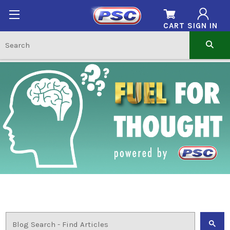
CART
SIGN IN