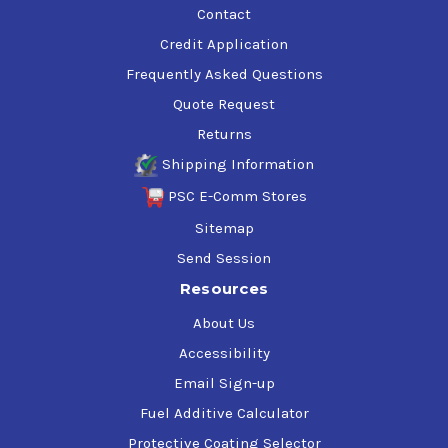
Contact
Credit Application
Frequently Asked Questions
Quote Request
Returns
Shipping Information
PSC E-Comm Stores
Sitemap
Send Session
Resources
About Us
Accessibility
Email Sign-up
Fuel Additive Calculator
Protective Coating Selector