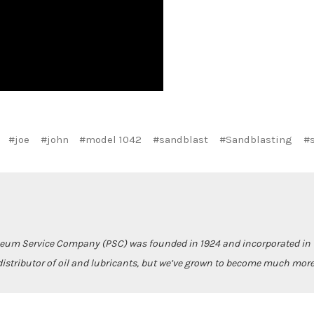
#joe
#john
#model 1042
#sandblast
#Sandblasting
#
leum Service Company (PSC) was founded in 1924 and incorporated in 1
istributor of oil and lubricants, but we’ve grown to become much more