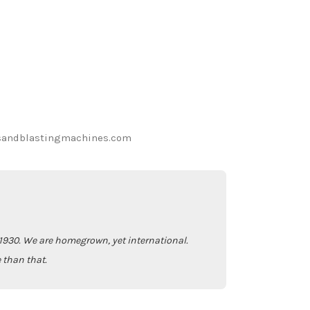
sandblastingmachines.com
930. We are homegrown, yet international.
 than that.