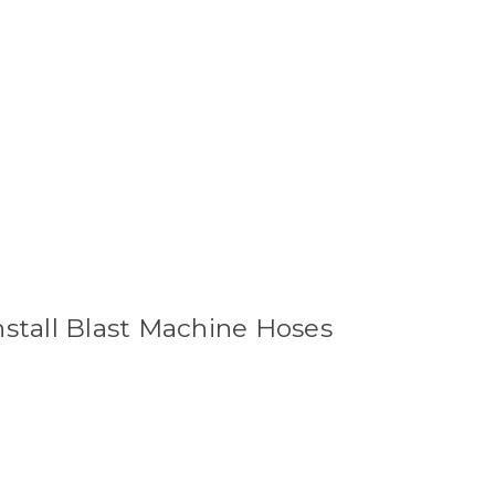
nstall Blast Machine Hoses