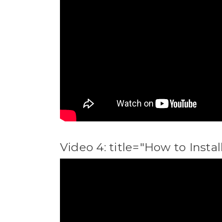
Video 4: title="How to Inst