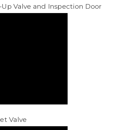
p-Up Valve and Inspection Door
let Valve