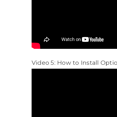
Video 5: How to Install Opti