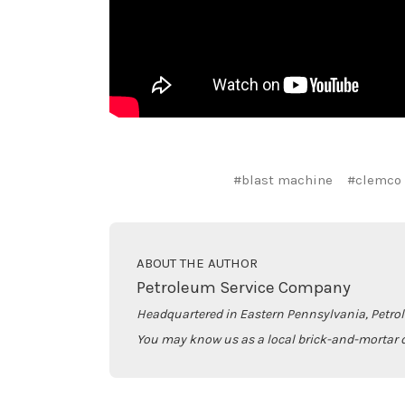
#blast machine
#clemco
ABOUT THE AUTHOR
Petroleum Service Company
Headquartered in Eastern Pennsylvania, Petro
You may know us as a local brick-and-mortar d