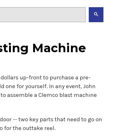
sting Machine
dollars up-front to purchase a pre-
 one for yourself. In any event, John
w to assemble a Clemco blast machine
 door -- two key parts that need to go on
 for the outtake reel.