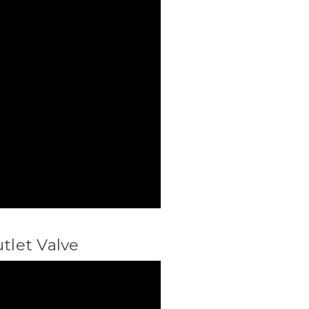
utlet Valve