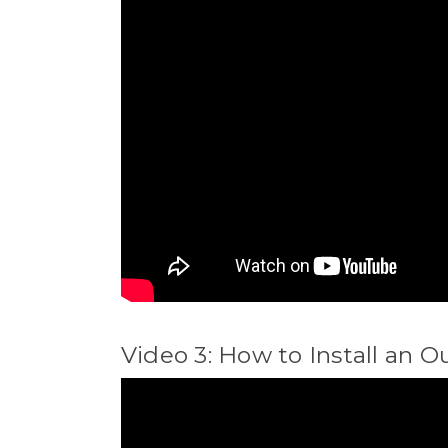
Video 3: How to Install an O