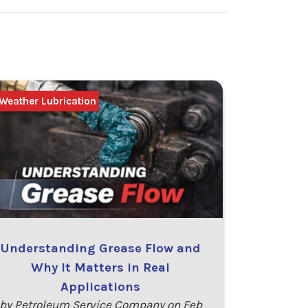
Weather Lubrication
Understanding Grease Flow and
Why It Matters in Real
Applications
by Petroleum Service Company on Feb