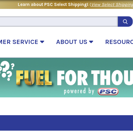
Learn about PSC Select Shipping!
(
View Select Shipping
MER SERVICE
ABOUT US
RESOUR