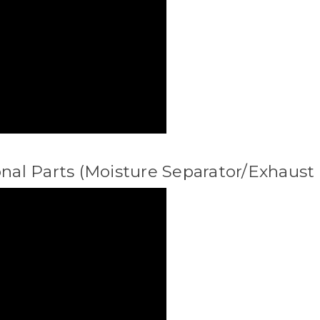
onal Parts (Moisture Separator/Exhaust 