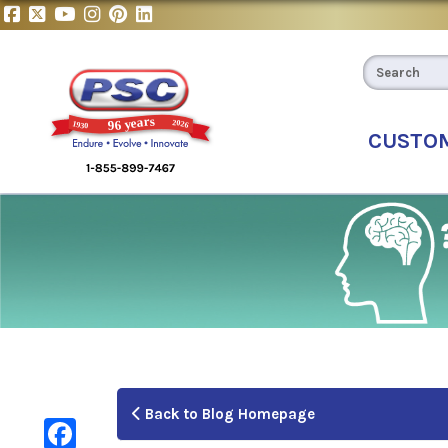
CUSTO
Back to Blog Homepage