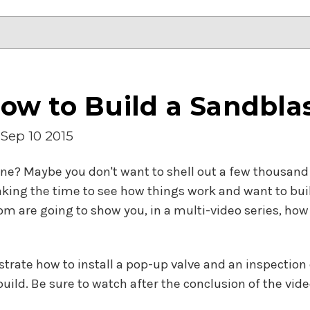
ow to Build a Sandbla
Sep 10 2015
ne? Maybe you don't want to shell out a few thousand 
ing the time to see how things work and want to build
 are going to show you, in a multi-video series, ho
nstrate how to install a pop-up valve and an inspection
ild. Be sure to watch after the conclusion of the video