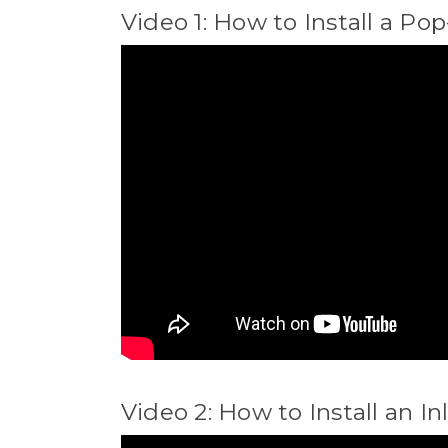
Video 1: How to Install a Po
Video 2: How to Install an In