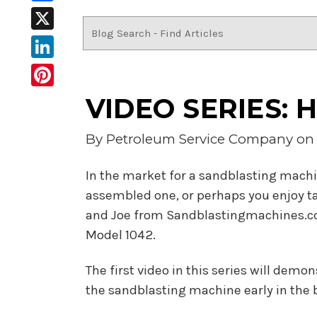
Facebook
X
LinkedIn
Pinterest
VIDEO SERIES: H
By
Petroleum Service Company
on 
In the market for a sandblasting machi
assembled one, or perhaps you enjoy tak
and Joe from Sandblastingmachines.com
Model 1042.
The first video in this series will demo
the sandblasting machine early in the bu