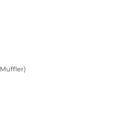
Muffler)