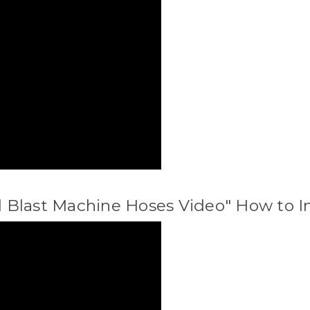
all Blast Machine Hoses Video" How to I