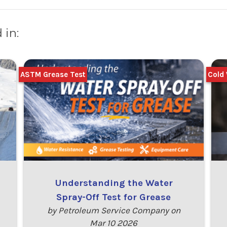
 in:
ASTM Grease Test
Cold 
Understanding the Water
Spray-Off Test for Grease
by Petroleum Service Company on
Mar 10 2026