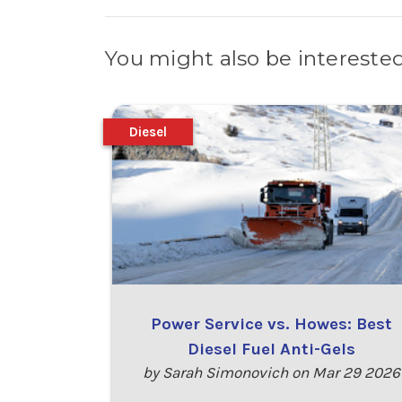
You might also be interested
Diesel
Power Service vs. Howes: Best
Diesel Fuel Anti-Gels
by Sarah Simonovich on Mar 29 2026