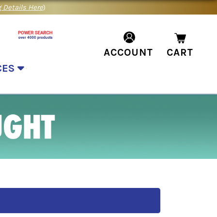
 Details Here
)
ACCOUNT
CART
CES