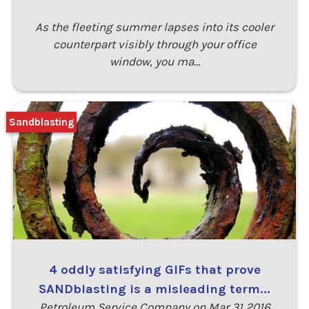
As the fleeting summer lapses into its cooler
counterpart visibly through your office
window, you ma…
Sandblasting
4 oddly satisfying GIFs that prove
SANDblasting is a misleading term...
Petroleum Service Company on Mar 31 2016