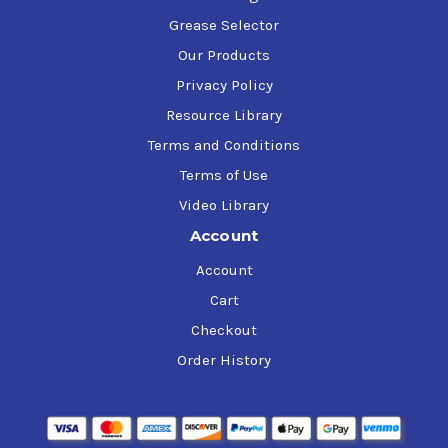
Grease Selector
Our Products
Privacy Policy
Resource Library
Terms and Conditions
Terms of Use
Video Library
Account
Account
Cart
Checkout
Order History