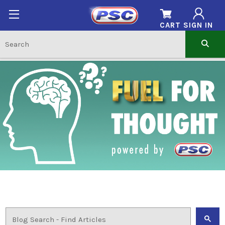
CART
SIGN IN