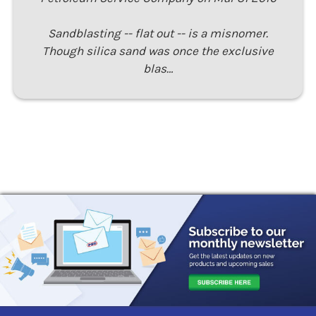
Sandblasting -- flat out -- is a misnomer.
Though silica sand was once the exclusive
blas…