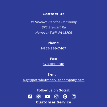
Contact Us
Petroleum Service Company
375 Stewart Rd
Hanover TWP, PA 18706
Phone:
1-855-899-7467
Fax:
570-823-1910
E-mail:
buy@petroleumservicecompany.com
Follow us on Social:
Customer Service