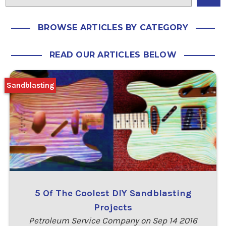
BROWSE ARTICLES BY CATEGORY
READ OUR ARTICLES BELOW
Sandblasting
5 Of The Coolest DIY Sandblasting
Projects
Petroleum Service Company on Sep 14 2016