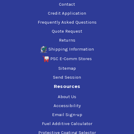
Contact
Credit Application
Frequently Asked Questions
Quote Request
Returns
Shipping Information
PSC E-Comm Stores
Sitemap
Send Session
Resources
About Us
Accessibility
Email Sign-up
Fuel Additive Calculator
Protective Coating Selector