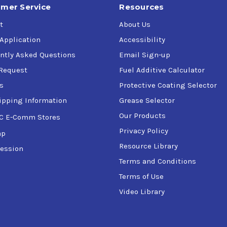
mer Service
Resources
t
About Us
 Application
Accessibility
ntly Asked Questions
Email Sign-up
Request
Fuel Additive Calculator
s
Protective Coating Selector
ipping Information
Grease Selector
Our Products
C E-Comm Stores
Privacy Policy
ap
Resource Library
ession
Terms and Conditions
Terms of Use
Video Library