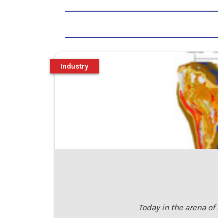
Industry
Today in the arena of