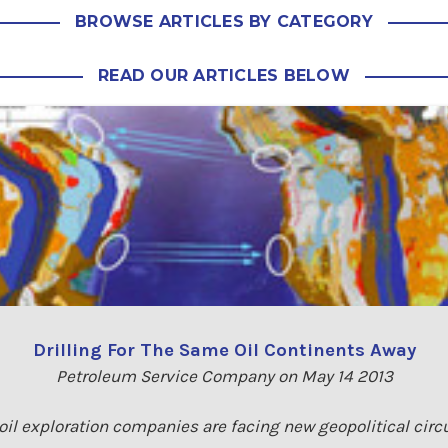
BROWSE ARTICLES BY CATEGORY
READ OUR ARTICLES BELOW
Drilling For The Same Oil Continents Away
Petroleum Service Company on May 14 2013
 oil exploration companies are facing new geopolitical cir