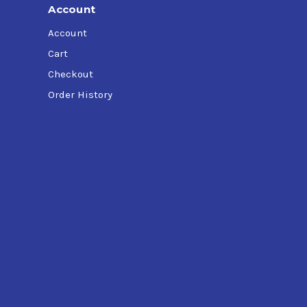
Account
Account
Cart
Checkout
Order History