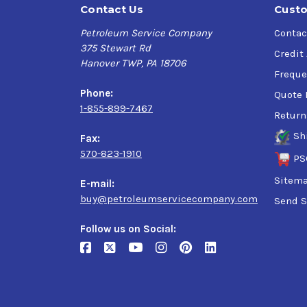
Contact Us
Custo
Petroleum Service Company
Contac
375 Stewart Rd
Credit
Hanover TWP, PA 18706
Freque
Phone:
Quote 
1-855-899-7467
Return
Sh
Fax:
570-823-1910
PS
Sitem
E-mail:
buy@petroleumservicecompany.com
Send S
Follow us on Social: