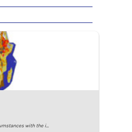
cumstances with the i…