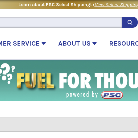
Learn about PSC Select Shipping!
(
View Select Shipping
MER SERVICE
ABOUT US
RESOUR