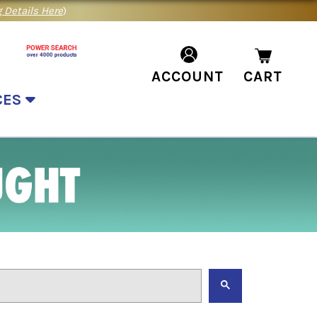
 Details Here
)
ACCOUNT
CART
CES