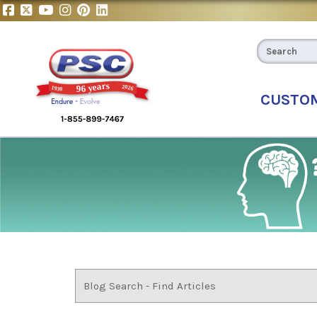
CUSTO