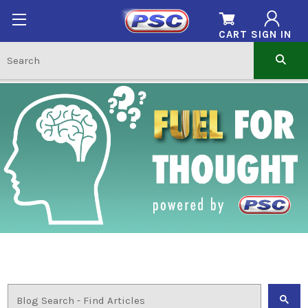
CART
SIGN IN