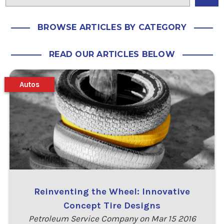
BROWSE ARTICLES BY CATEGORY
READ OUR ARTICLES BELOW
Autos
Reinventing the Wheel: Innovative
Concept Tire Designs
Petroleum Service Company on Mar 15 2016