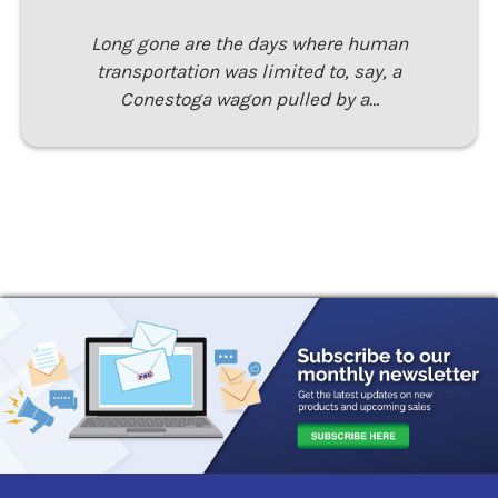
Long gone are the days where human
transportation was limited to, say, a
Conestoga wagon pulled by a…