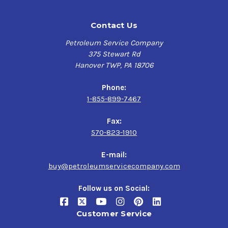
Contact Us
Petroleum Service Company
375 Stewart Rd
Hanover TWP, PA 18706
Phone:
1-855-899-7467
Fax:
570-823-1910
E-mail:
buy@petroleumservicecompany.com
Follow us on Social:
Customer Service