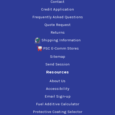
Contact
Credit Application
Frequently Asked Questions
Quote Request
Returns
Shipping Information
PSC E-Comm Stores
Sitemap
Send Session
Resources
About Us
Accessibility
Email Sign-up
Fuel Additive Calculator
Protective Coating Selector