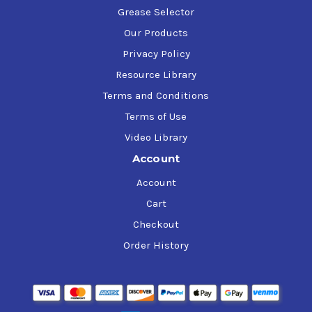
Grease Selector
Our Products
Privacy Policy
Resource Library
Terms and Conditions
Terms of Use
Video Library
Account
Account
Cart
Checkout
Order History