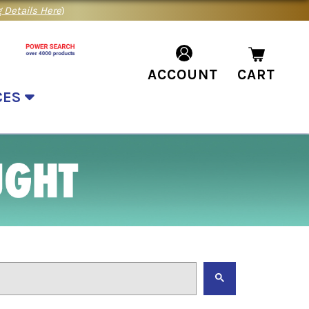
 Details Here
)
ACCOUNT
CART
CES