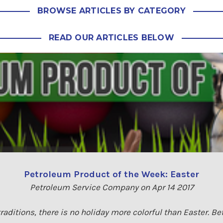
BROWSE ARTICLES BY CATEGORY
READ OUR ARTICLES BELOW
Petroleum Product of the Week: Easter
Petroleum Service Company on Apr 14 2017
raditions, there is no holiday more colorful than Easter. Be