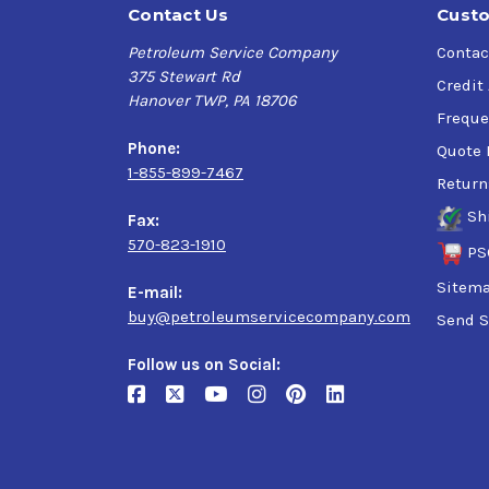
Contact Us
Custo
Petroleum Service Company
Contac
375 Stewart Rd
Credit
Hanover TWP, PA 18706
Freque
Phone:
Quote 
1-855-899-7467
Return
Sh
Fax:
570-823-1910
PS
Sitem
E-mail:
buy@petroleumservicecompany.com
Send S
Follow us on Social: