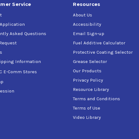
mer Service
Resources
t
About Us
 Application
Accessibility
ntly Asked Questions
Email Sign-up
Request
Fuel Additive Calculator
s
Protective Coating Selector
ipping Information
Grease Selector
Our Products
C E-Comm Stores
Privacy Policy
ap
Resource Library
ession
Terms and Conditions
Terms of Use
Video Library