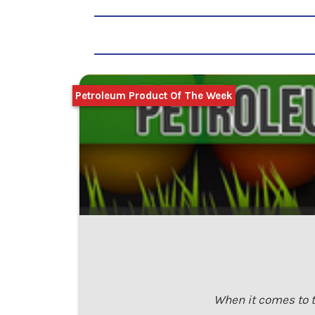
Petroleum Product Of The Week
When it comes to t