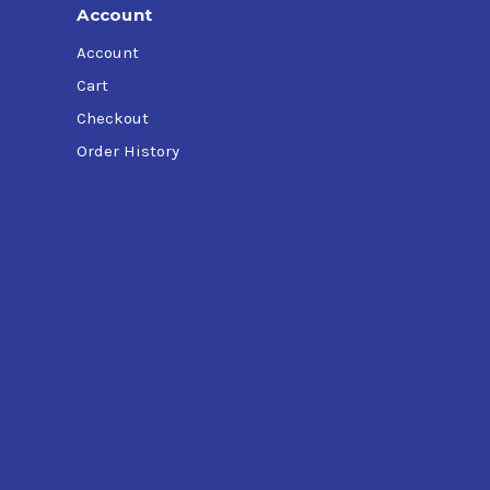
Account
Account
Cart
Checkout
Order History