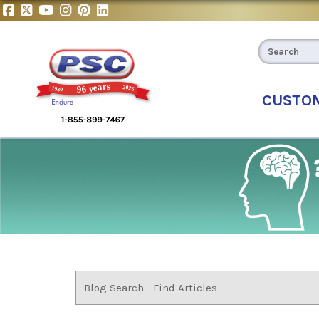
CUSTO