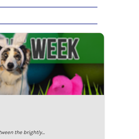
tween the brightly…