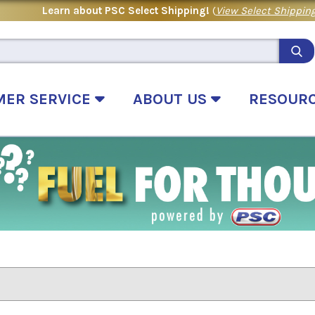
Learn about PSC Select Shipping!
(
View Select Shipping
MER SERVICE
ABOUT US
RESOUR