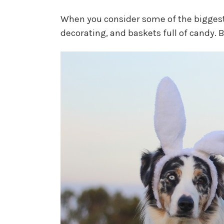
When you consider some of the biggest
decorating, and baskets full of candy.