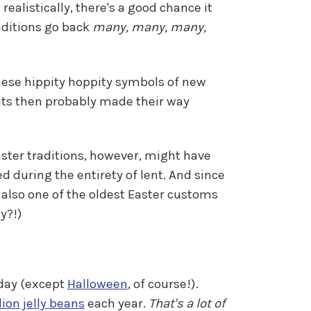
ealistically, there's a good chance it
raditions go back
many, many, many,
these hippity hoppity symbols of new
bits then probably made their way
Easter traditions, however, might have
d during the entirety of lent. And since
 also one of the oldest Easter customs
y?!)
liday (except
Halloween
, of course!).
ion jelly beans
each year.
That's a lot of