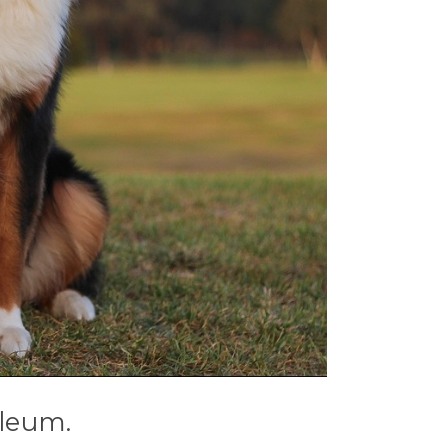
oleum.