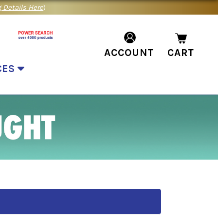
 Details Here
)
ACCOUNT
CART
CES