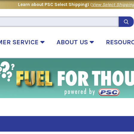
Learn about PSC Select Shipping!
(
View Select Shipping
MER SERVICE
ABOUT US
RESOUR