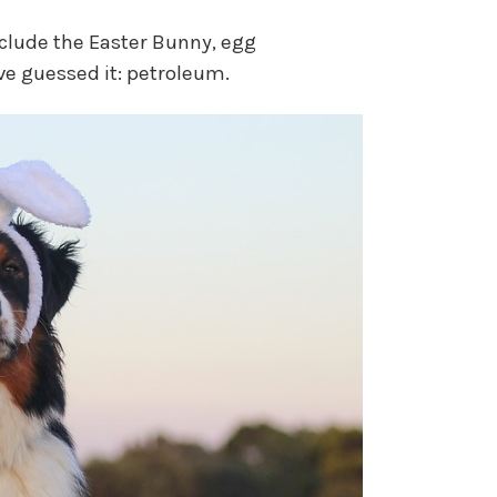
clude the Easter Bunny, egg
ve guessed it: petroleum.