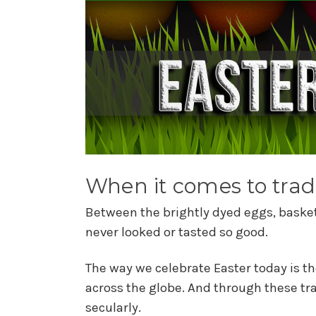
When it comes to tradi
Between the brightly dyed eggs, baskets
never looked or tasted so good.
The way we celebrate Easter today is th
across the globe. And through these tr
secularly.