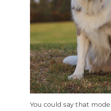
You could say that mode