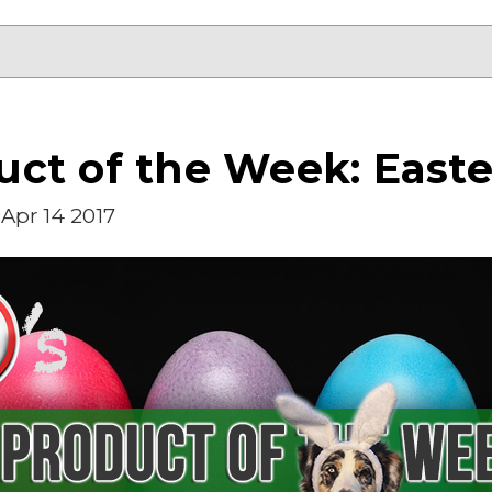
ct of the Week: Easte
Apr 14 2017