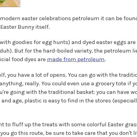
 modern easter celebrations petroleum it can be found
Easter Bunny itself.
ed with goodies for egg hunts) and dyed easter eggs ar
c, duh). But for the hard-boiled variety, the petroleum li
ficial food dyes are
made from petroleum
.
f, you have a lot of opens. You can go with the tradit
r anything, really. You could even use a grocery tote if
u're going with the traditional basket: you can have 
y and age, plastic is easy to find in the stores (especi
t to fluff up the treats with some colorful Easter grass
 go this route, be sure to take care that you don't litt