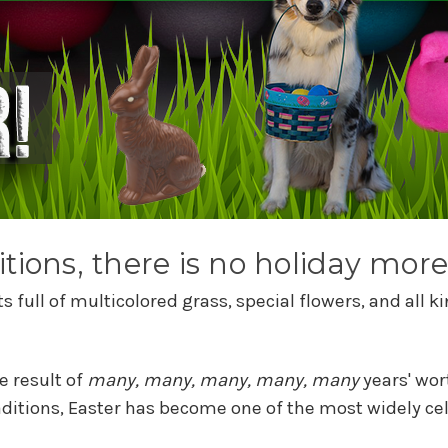
tions, there is no holiday more
 full of multicolored grass, special flowers, and all
e result of
many, many, many, many, many
years' wor
aditions, Easter has become one of the most widely cel