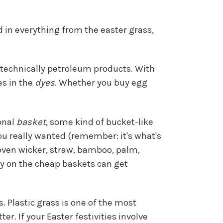
 in everything from the easter grass,
e technically petroleum products. With
es in the
dyes
. Whether you buy egg
ional
basket
, some kind of bucket-like
 you really wanted (remember: it's what's
woven wicker, straw, bamboo, palm,
ally on the cheap baskets can get
. Plastic grass is one of the most
er. If your Easter festivities involve