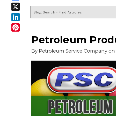
Facebook
X
LinkedIn
Pinterest
Petroleum Produ
By
Petroleum Service Company
on 