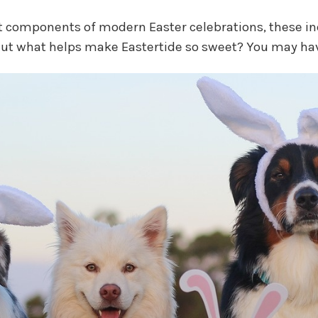
 components of modern Easter celebrations, these in
 But what helps make Eastertide so sweet? You may ha