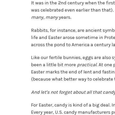
It was in the 2nd century when the firs
was celebrated even earlier than that). 
many, many
years.
Rabbits, for instance, are ancient symb
life and Easter arose sometime in Prot
across the pond to America a century 
Like our fertile bunnies, eggs are also 
been a little bit more
practical
. At one
Easter marks the end of lent and fastin
(because what better way to celebrate 
And let's not forget about all that candy
For Easter, candy is kind of a big deal.
Every year, U.S. candy manufacturers 