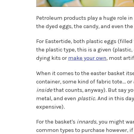
Petroleum products play a huge role in
the dyed eggs, the candy, and even the 
For Eastertide, both plastic eggs (fill
the plastic type, this is a given (plasti
dying kits or
make your own
, most arti
When it comes to the easter basket itsel
container, some kind of fabric tote... o
inside
that counts, anyway). But say yo
metal, and even
plastic
. And in this da
expensive).
For the basket's
innards
, you might wan
common types to purchase however, if you