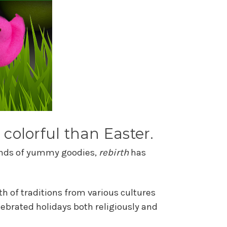
 colorful than Easter.
 kinds of yummy goodies,
rebirth
has
th of traditions from various cultures
ebrated holidays both religiously and