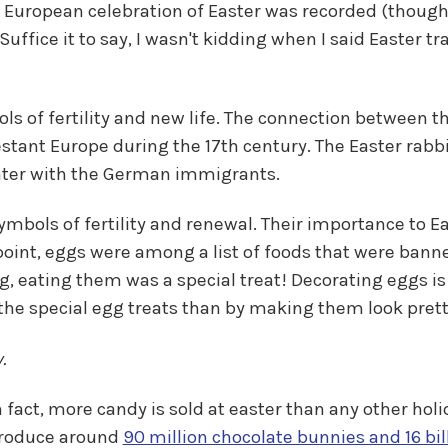
t European celebration of Easter was recorded (though r
Suffice it to say, I wasn't kidding when I said Easter t
ols of fertility and new life. The connection between 
estant Europe during the 17th century. The Easter rab
later with the German immigrants.
symbols of fertility and renewal. Their importance to 
 point, eggs were among a list of foods that were banne
g, eating them was a special treat! Decorating eggs is
the special egg treats than by making them look prett
.
 In fact, more candy is sold at easter than any other ho
produce around
90 million chocolate bunnies and 16 bill