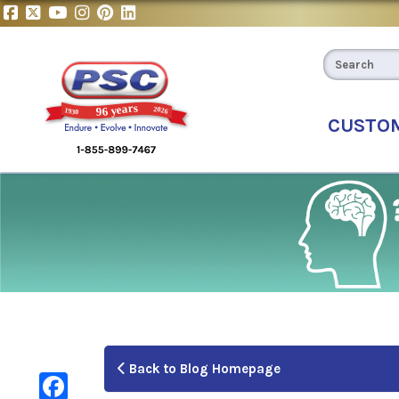
CUSTO
Back to Blog Homepage