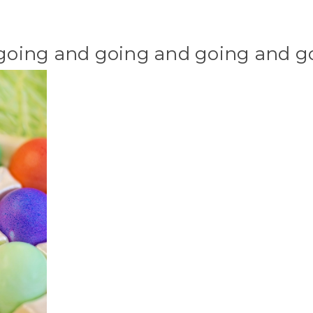
 going and going and going and goi