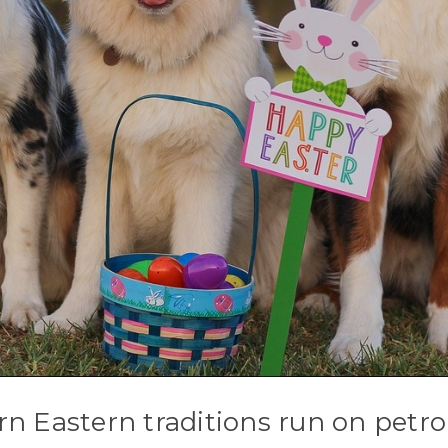
rn Eastern traditions run on petr