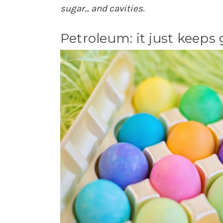
sugar... and cavities
.
Petroleum: it just keeps