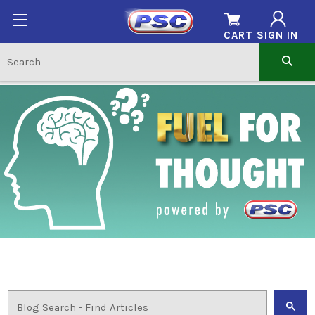
CART
SIGN IN