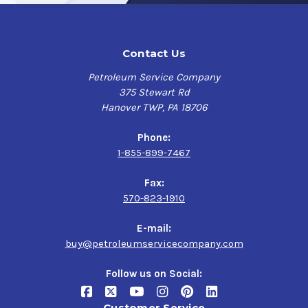
Contact Us
Petroleum Service Company
375 Stewart Rd
Hanover TWP, PA 18706
Phone:
1-855-899-7467
Fax:
570-823-1910
E-mail:
buy@petroleumservicecompany.com
Follow us on Social:
Customer Service