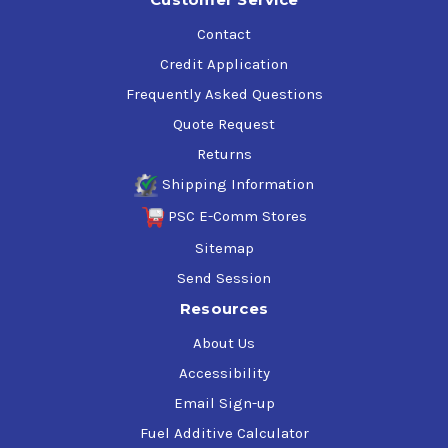
Contact
Credit Application
Frequently Asked Questions
Quote Request
Returns
Shipping Information
PSC E-Comm Stores
Sitemap
Send Session
Resources
About Us
Accessibility
Email Sign-up
Fuel Additive Calculator