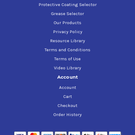
Protective Coating Selector
Grease Selector
Our Products
Privacy Policy
Resource Library
Terms and Conditions
Terms of Use
Video Library
Account
Account
Cart
Checkout
Order History