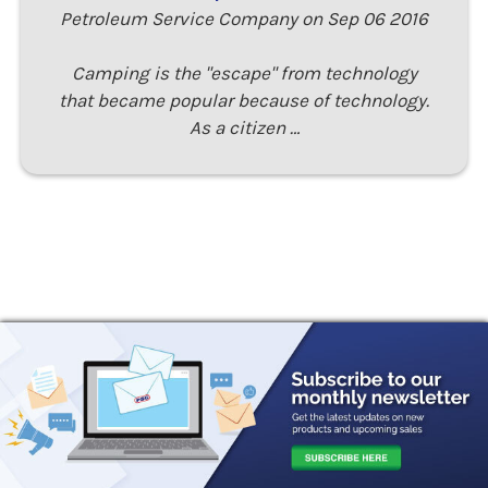
Petroleum Service Company on Sep 06 2016
Camping is the "escape" from technology
that became popular because of technology.
As a citizen …