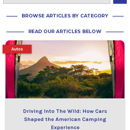
BROWSE ARTICLES BY CATEGORY
READ OUR ARTICLES BELOW
Autos
Driving Into The Wild: How Cars
Shaped the American Camping
Experience