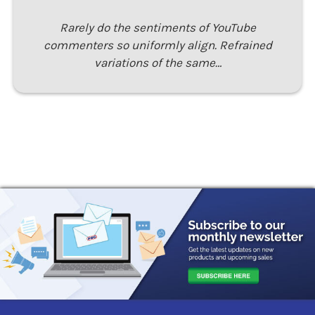
Rarely do the sentiments of YouTube
commenters so uniformly align. Refrained
variations of the same…