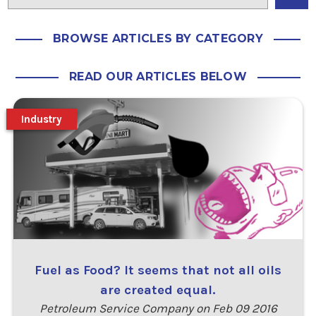
BROWSE ARTICLES BY CATEGORY
READ OUR ARTICLES BELOW
Industry
Fuel as Food? It seems that not all oils
are created equal.
Petroleum Service Company on Feb 09 2016