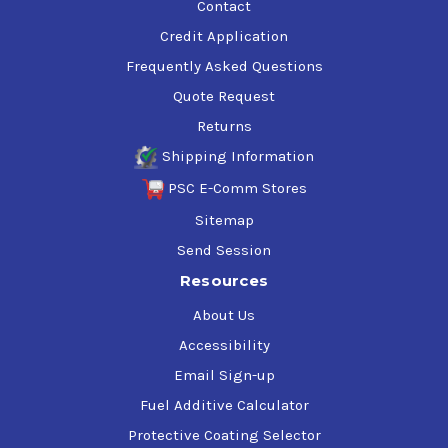
Contact
Credit Application
Frequently Asked Questions
Quote Request
Returns
Shipping Information
PSC E-Comm Stores
Sitemap
Send Session
Resources
About Us
Accessibility
Email Sign-up
Fuel Additive Calculator
Protective Coating Selector