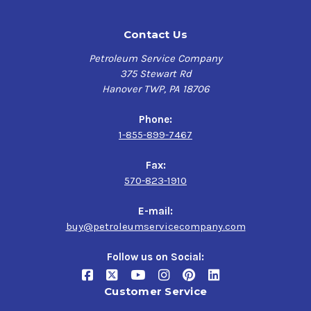
Contact Us
Petroleum Service Company
375 Stewart Rd
Hanover TWP, PA 18706
Phone:
1-855-899-7467
Fax:
570-823-1910
E-mail:
buy@petroleumservicecompany.com
Follow us on Social:
Customer Service