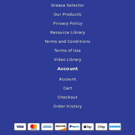
Grease Selector
Our Products
Privacy Policy
Resource Library
Terms and Conditions
Terms of Use
Video Library
Account
Account
Cart
Checkout
Order History