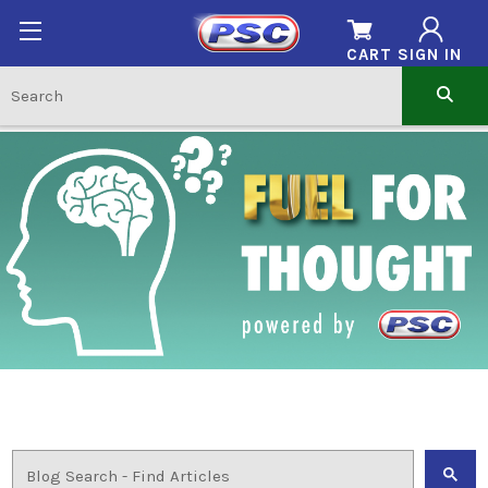
CART
SIGN IN