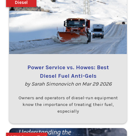
Diesel
Power Service vs. Howes: Best
Diesel Fuel Anti-Gels
by Sarah Simonovich on Mar 29 2026
Owners and operators of diesel-run equipment
know the importance of treating their fuel,
especially