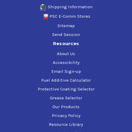
Shipping Information
PSC E-Comm Stores
Sitemap
Send Session
Resources
About Us
Accessibility
Email Sign-up
Fuel Additive Calculator
Protective Coating Selector
Grease Selector
Our Products
Privacy Policy
Resource Library