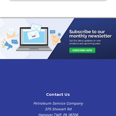
Contact Us
Petroleum Service Company
375 Stewart Rd
Hanover TWP, PA 18706