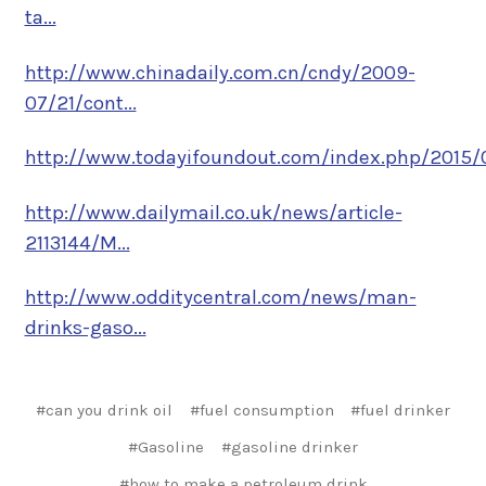
ta...
http://www.chinadaily.com.cn/cndy/2009-
07/21/cont...
http://www.todayifoundout.com/index.php/2015/0
http://www.dailymail.co.uk/news/article-
2113144/M...
http://www.odditycentral.com/news/man-
drinks-gaso...
#can you drink oil
#fuel consumption
#fuel drinker
#Gasoline
#gasoline drinker
#how to make a petroleum drink