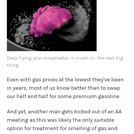
Deep frying your empanadas in crude oil: the next big
thing.
Even with gas prices at the lowest they've been
in years, most of us know better than to swap
our half and half for some premium gasoline.
And yet, another man gets kicked out of an AA
meeting as this was likely the only suitable
option for treatment for smelling of gas and