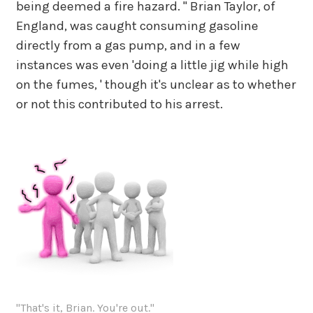
being deemed a fire hazard. " Brian Taylor, of
England, was caught consuming gasoline
directly from a gas pump, and in a few
instances was even 'doing a little jig while high
on the fumes, ' though it's unclear as to whether
or not this contributed to his arrest.
"That's it, Brian. You're out."