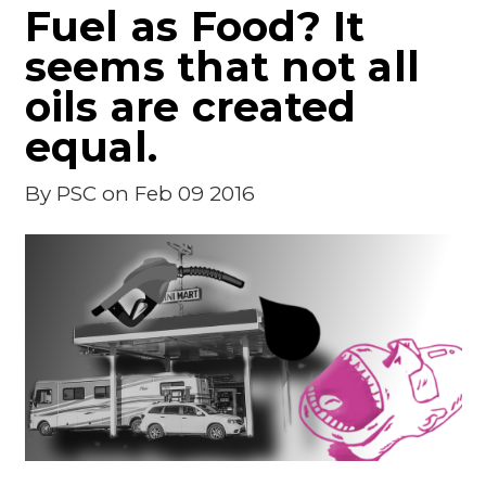
Fuel as Food? It
seems that not all
oils are created
equal.
By
PSC
on Feb 09 2016