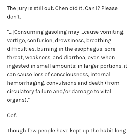
The jury is still out. Chen did it. Can I? Please
don't.
"...[Consuming gasoling may ...cause vomiting,
vertigo, confusion, drowsiness, breathing
difficulties, burning in the esophagus, sore
throat, weakness, and diarrhea, even when
ingested in small amounts; in larger portions, it
can cause loss of consciousness, internal
hemorrhaging, convulsions and death (from
circulatory failure and/or damage to vital
organs)."
Oof.
Though few people have kept up the habit long