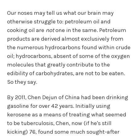
Our noses may tell us what our brain may
otherwise struggle to: petroleum oil and
cooking oil are
not
one in the same. Petroleum
products are derived almost exclusively from
the numerous hydrocarbons found within crude
oil; hydrocarbons, absent of some of the oxygen
molecules that greatly contribute to the
edibility of carbohydrates, are not to be eaten.
So they say.
By 2011, Chen Dejun of China had been drinking
gasoline for over 42 years. Initially using
kerosene as a means of treating what seemed
to be tuberculosis, Chen, now (if he's still
kicking) 76, found some much sought-after