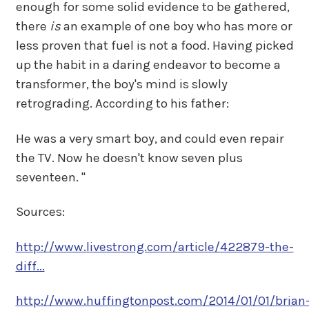
enough for some solid evidence to be gathered,
there
is
an example of one boy who has more or
less proven that fuel is not a food. Having picked
up the habit in a daring endeavor to become a
transformer, the boy's mind is slowly
retrograding. According to his father:
He was a very smart boy, and could even repair
the TV. Now he doesn't know seven plus
seventeen. "
Sources:
http://www.livestrong.com/article/422879-the-
diff...
http://www.huffingtonpost.com/2014/01/01/brian