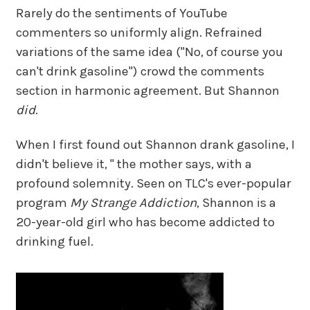
Rarely do the sentiments of YouTube
commenters so uniformly align. Refrained
variations of the same idea ("No, of course you
can't drink gasoline") crowd the comments
section in harmonic agreement. But Shannon
did
.
When I first found out Shannon drank gasoline, I
didn't believe it, " the mother says, with a
profound solemnity. Seen on TLC's ever-popular
program
My Strange Addiction
, Shannon is a
20-year-old girl who has become addicted to
drinking fuel.