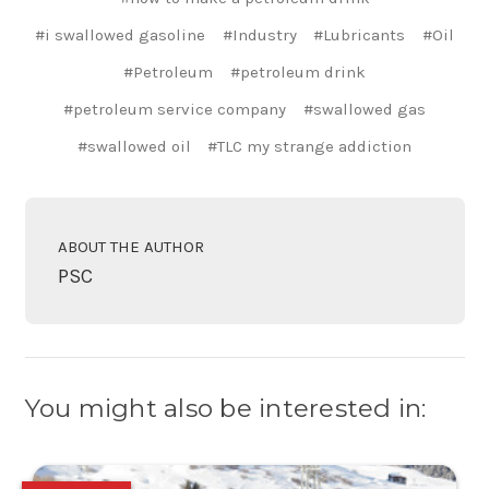
#i swallowed gasoline
#Industry
#Lubricants
#Oil
#Petroleum
#petroleum drink
#petroleum service company
#swallowed gas
#swallowed oil
#TLC my strange addiction
ABOUT THE AUTHOR
PSC
You might also be interested in: