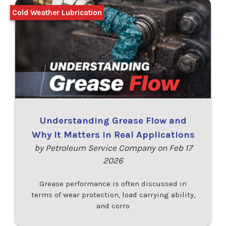
Cold Weather Lubrication
Understanding Grease Flow and
Why It Matters in Real Applications
by Petroleum Service Company on Feb 17
2026
Grease performance is often discussed in
terms of wear protection, load carrying ability,
and corro