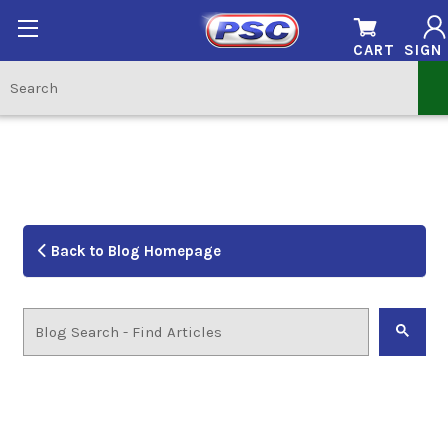
CART
SIGN 
Back to Blog Homepage