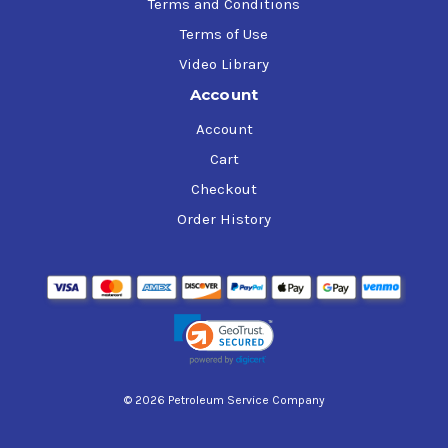
Terms and Conditions
Terms of Use
Video Library
Account
Account
Cart
Checkout
Order History
© 2026 Petroleum Service Company