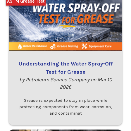
ASTM Grease Test
Understanding the Water Spray-Off
Test for Grease
by Petroleum Service Company on Mar 10
2026
Grease is expected to stay in place while
protecting components from wear, corrosion,
and contaminat