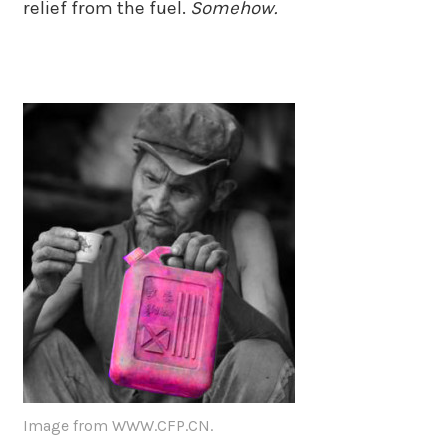
relief from the fuel.
Somehow.
Image from WWW.CFP.CN.