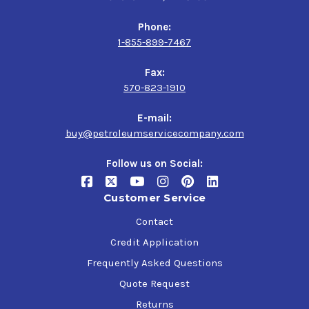
Phone:
1-855-899-7467
Fax:
570-823-1910
E-mail:
buy@petroleumservicecompany.com
Follow us on Social:
Customer Service
Contact
Credit Application
Frequently Asked Questions
Quote Request
Returns