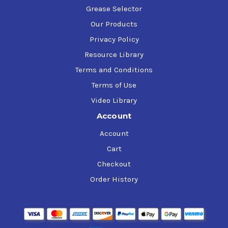
Grease Selector
Our Products
Privacy Policy
Resource Library
Terms and Conditions
Terms of Use
Video Library
Account
Account
Cart
Checkout
Order History