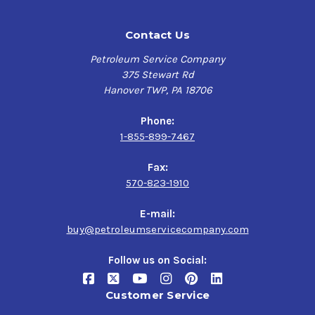
Contact Us
Petroleum Service Company
375 Stewart Rd
Hanover TWP, PA 18706
Phone:
1-855-899-7467
Fax:
570-823-1910
E-mail:
buy@petroleumservicecompany.com
Follow us on Social:
Customer Service