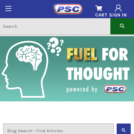
CART
SIGN IN