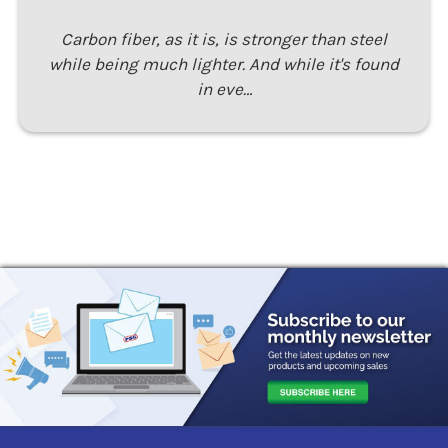
Carbon fiber, as it is, is stronger than steel
while being much lighter. And while it's found
in eve…