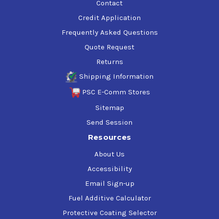
Contact
Credit Application
Frequently Asked Questions
Quote Request
Returns
Shipping Information
PSC E-Comm Stores
Sitemap
Send Session
Resources
About Us
Accessibility
Email Sign-up
Fuel Additive Calculator
Protective Coating Selector