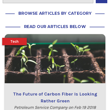
BROWSE ARTICLES BY CATEGORY
READ OUR ARTICLES BELOW
Tech
The Future of Carbon Fiber is Looking
Rather Green
Petroleum Service Company on Feb 19 2018