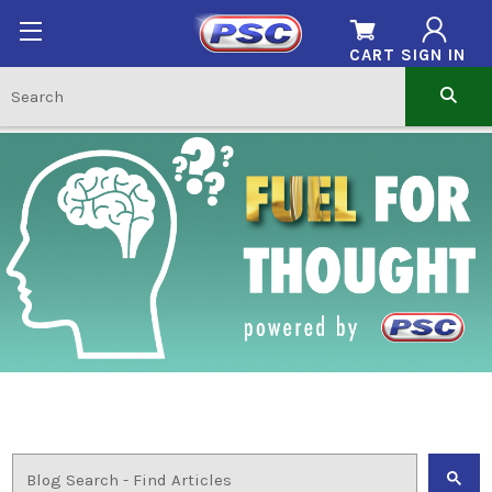
CART
SIGN IN