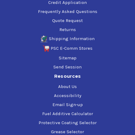
Credit Application
Frequently Asked Questions
Quote Request
Returns
Shipping Information
PSC E-Comm Stores
Sitemap
Send Session
Resources
About Us
Accessibility
Email Sign-up
Fuel Additive Calculator
Protective Coating Selector
Grease Selector