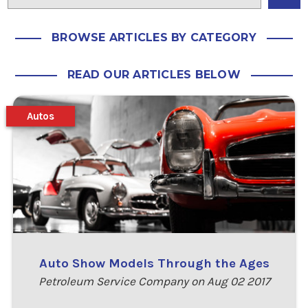
BROWSE ARTICLES BY CATEGORY
READ OUR ARTICLES BELOW
Autos
Auto Show Models Through the Ages
Petroleum Service Company on Aug 02 2017