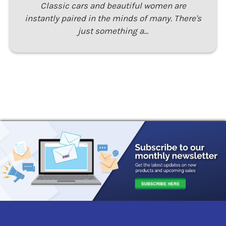
Classic cars and beautiful women are
instantly paired in the minds of many. There's
just something a…