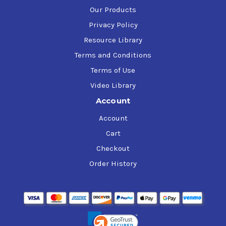
Our Products
Privacy Policy
Resource Library
Terms and Conditions
Terms of Use
Video Library
Account
Account
Cart
Checkout
Order History