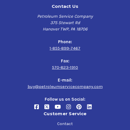
Contact Us
Petroleum Service Company
375 Stewart Rd
Hanover TWP, PA 18706
Phone:
1-855-899-7467
Fax:
570-823-1910
E-mail:
buy@petroleumservicecompany.com
Follow us on Social:
Customer Service
Contact