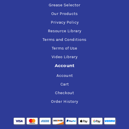
Grease Selector
Our Products
Privacy Policy
Resource Library
Terms and Conditions
Terms of Use
Video Library
Account
Account
Cart
Checkout
Order History