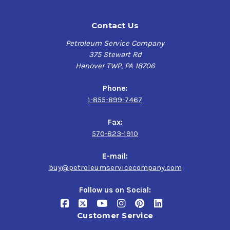
Contact Us
Petroleum Service Company
375 Stewart Rd
Hanover TWP, PA 18706
Phone:
1-855-899-7467
Fax:
570-823-1910
E-mail:
buy@petroleumservicecompany.com
Follow us on Social:
Customer Service