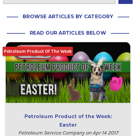
BROWSE ARTICLES BY CATEGORY
READ OUR ARTICLES BELOW
Petroleum Product Of The Week
Petroleum Product of the Week:
Easter
Petroleum Service Company on Apr 14 2017