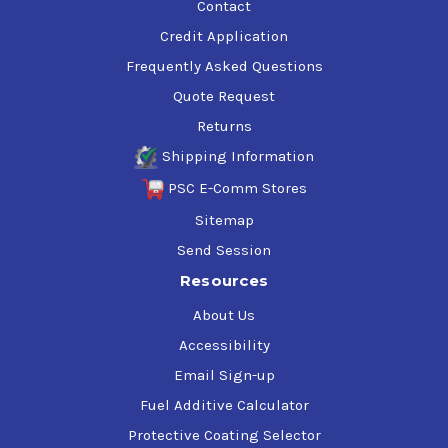
Contact
Credit Application
Frequently Asked Questions
Quote Request
Returns
Shipping Information
PSC E-Comm Stores
Sitemap
Send Session
Resources
About Us
Accessibility
Email Sign-up
Fuel Additive Calculator
Protective Coating Selector