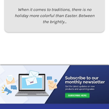
When it comes to traditions, there is no
holiday more colorful than Easter. Between
the brightly…