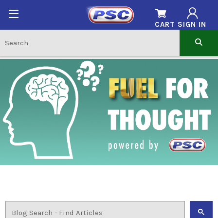
CART
SIGN IN