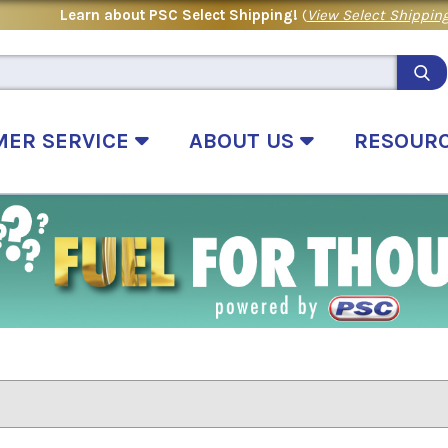
Learn about PSC Select Shipping!
(
View Select Shipping
MER SERVICE
ABOUT US
RESOUR