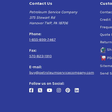
Contact Us
Custo
Petroleum Service Company
Contac
375 Stewart Rd
Credit
Hanover TWP, PA 18706
Freque
Phone:
Quote 
1-855-899-7467
Return
Sh
Fax:
570-823-1910
PS
Sitem
E-mail:
buy@petroleumservicecompany.com
Send S
Follow us on Social: