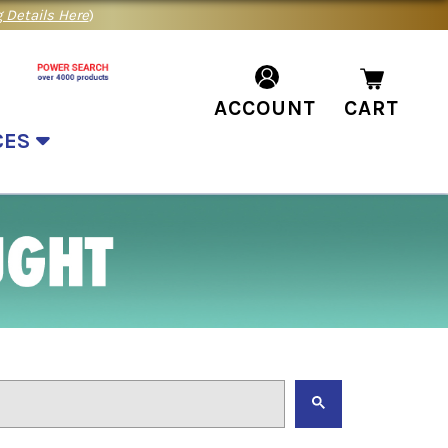
 Details Here
)
ACCOUNT
CART
CES