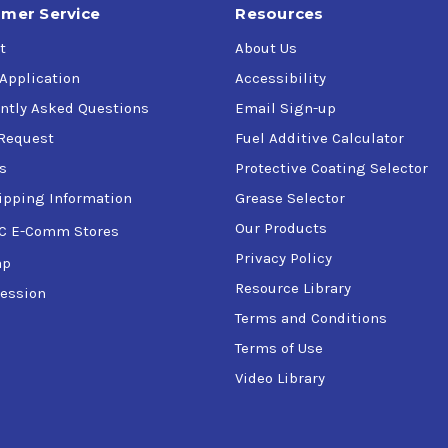
mer Service
Resources
t
About Us
 Application
Accessibility
ntly Asked Questions
Email Sign-up
Request
Fuel Additive Calculator
s
Protective Coating Selector
ipping Information
Grease Selector
Our Products
C E-Comm Stores
Privacy Policy
ap
Resource Library
ession
Terms and Conditions
Terms of Use
Video Library