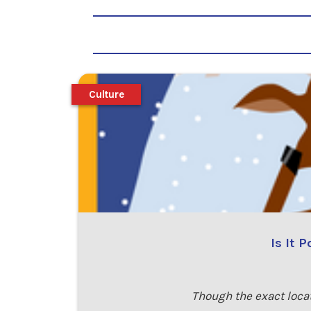
Culture
Is It 
Though the exact loca