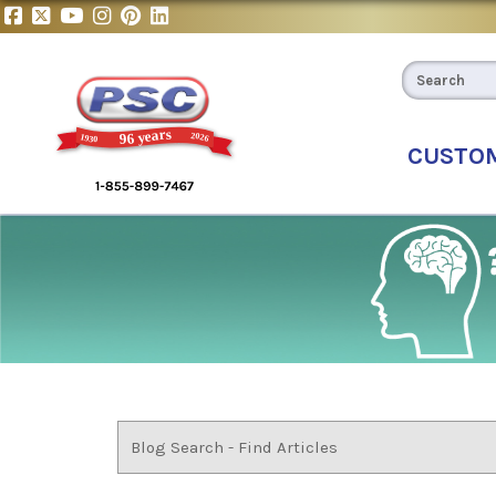
CUSTO