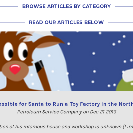
BROWSE ARTICLES BY CATEGORY
READ OUR ARTICLES BELOW
Possible for Santa to Run a Toy Factory in the Nort
Petroleum Service Company on Dec 21 2016
tion of his infamous house and workshop is unknown (I imag