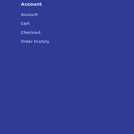
Account
Account
Cart
Checkout
Order History