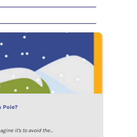
h Pole?
ine it's to avoid the…