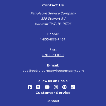
Contact Us
Petroleum Service Company
375 Stewart Rd
Hanover TWP, PA 18706
Phone:
1-855-899-7467
Fax:
570-823-1910
E-mail:
buy@petroleumservicecompany.com
Follow us on Social:
Customer Service
Contact