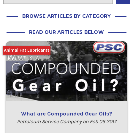
BROWSE ARTICLES BY CATEGORY
READ OUR ARTICLES BELOW
Animal Fat Lubricants
What are Compounded Gear Oils?
Petroleum Service Company on Feb 06 2017