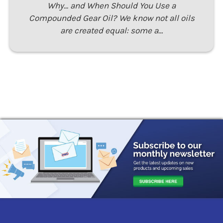
Why... and When Should You Use a
Compounded Gear Oil? We know not all oils
are created equal: some a…