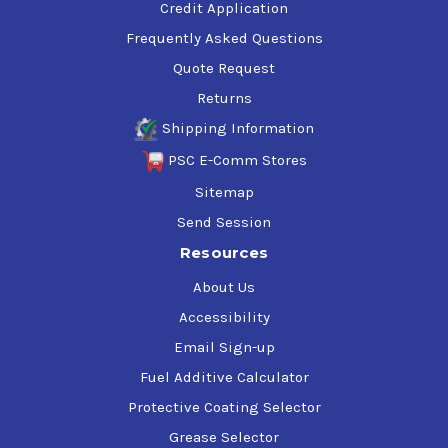
Credit Application
Frequently Asked Questions
Quote Request
Returns
Shipping Information
PSC E-Comm Stores
Sitemap
Send Session
Resources
About Us
Accessibility
Email Sign-up
Fuel Additive Calculator
Protective Coating Selector
Grease Selector