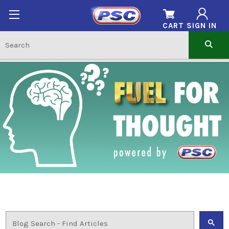
CART
SIGN IN