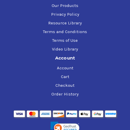
Our Products
Privacy Policy
Resource Library
Terms and Conditions
Terms of Use
Video Library
Account
Account
Cart
Checkout
Order History