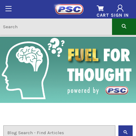
CART
SIGN IN