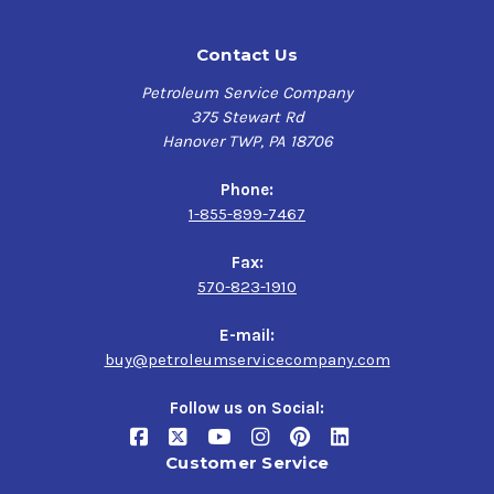
Contact Us
Petroleum Service Company
375 Stewart Rd
Hanover TWP, PA 18706
Phone:
1-855-899-7467
Fax:
570-823-1910
E-mail:
buy@petroleumservicecompany.com
Follow us on Social:
Customer Service