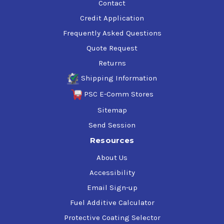
Contact
Credit Application
Frequently Asked Questions
Quote Request
Returns
Shipping Information
PSC E-Comm Stores
Sitemap
Send Session
Resources
About Us
Accessibility
Email Sign-up
Fuel Additive Calculator
Protective Coating Selector