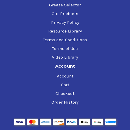
Grease Selector
Our Products
Privacy Policy
Resource Library
Terms and Conditions
Terms of Use
Video Library
Account
Account
Cart
Checkout
Order History