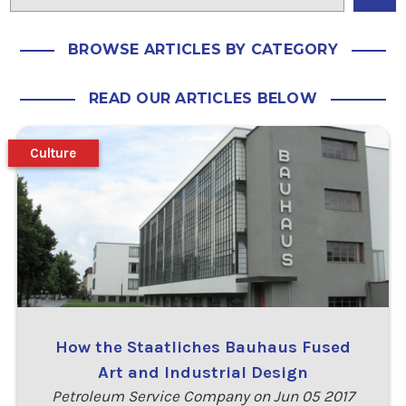
BROWSE ARTICLES BY CATEGORY
READ OUR ARTICLES BELOW
Culture
How the Staatliches Bauhaus Fused
Art and Industrial Design
Petroleum Service Company on Jun 05 2017