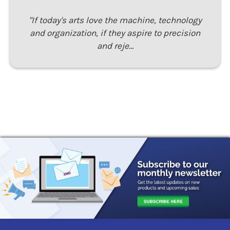
"If today's arts love the machine, technology
and organization, if they aspire to precision
and reje…