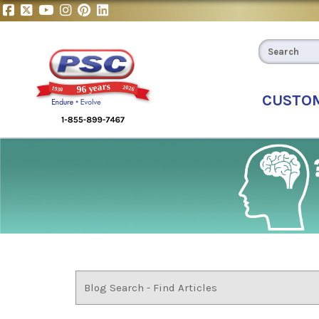
CUSTO