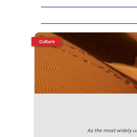
Culture
As the most widely us