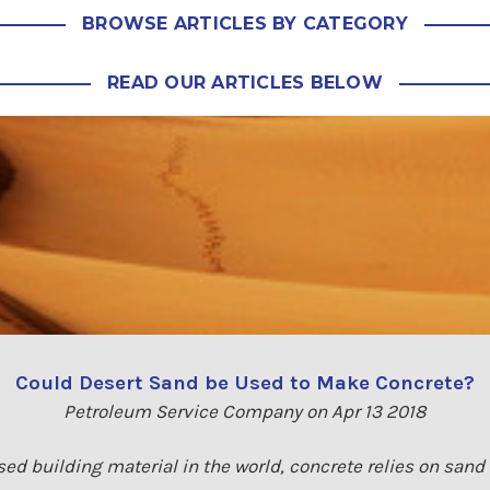
BROWSE ARTICLES BY CATEGORY
READ OUR ARTICLES BELOW
Could Desert Sand be Used to Make Concrete?
Petroleum Service Company on Apr 13 2018
ed building material in the world, concrete relies on sand