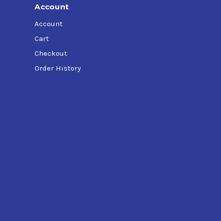
Account
Account
Cart
Checkout
Order History