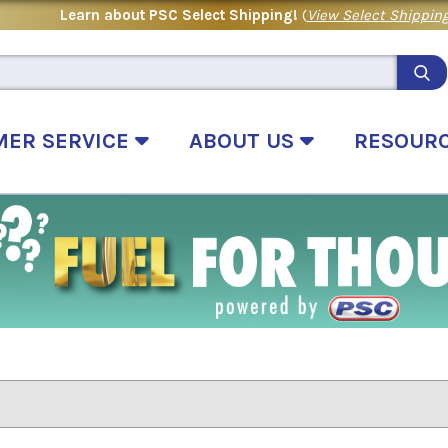
Learn about PSC Select Shipping!
(
View Select Shipping
MER SERVICE
ABOUT US
RESOUR