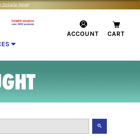
 Details Here
)
ACCOUNT
CART
CES