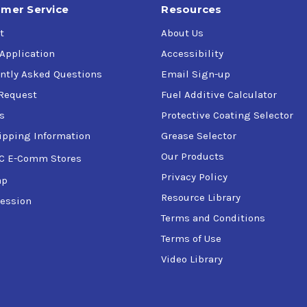
mer Service
Resources
t
About Us
 Application
Accessibility
ntly Asked Questions
Email Sign-up
Request
Fuel Additive Calculator
s
Protective Coating Selector
ipping Information
Grease Selector
Our Products
C E-Comm Stores
Privacy Policy
ap
Resource Library
ession
Terms and Conditions
Terms of Use
Video Library