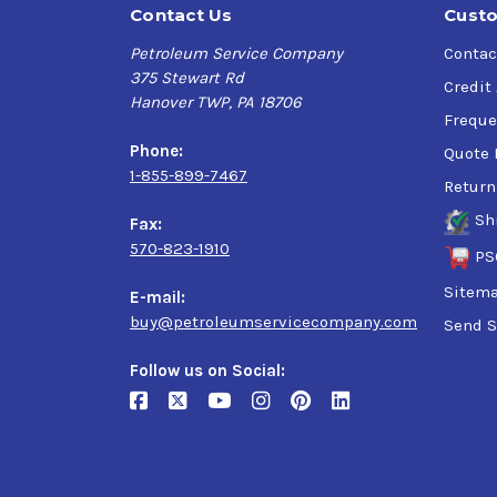
Contact Us
Custo
Petroleum Service Company
Contac
375 Stewart Rd
Credit
Hanover TWP, PA 18706
Freque
Phone:
Quote 
1-855-899-7467
Return
Sh
Fax:
570-823-1910
PS
Sitem
E-mail:
buy@petroleumservicecompany.com
Send S
Follow us on Social: