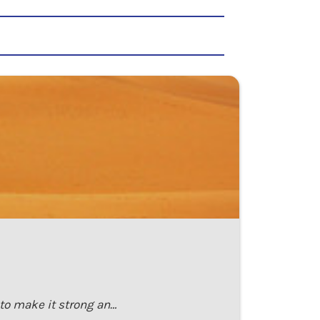
 to make it strong an…