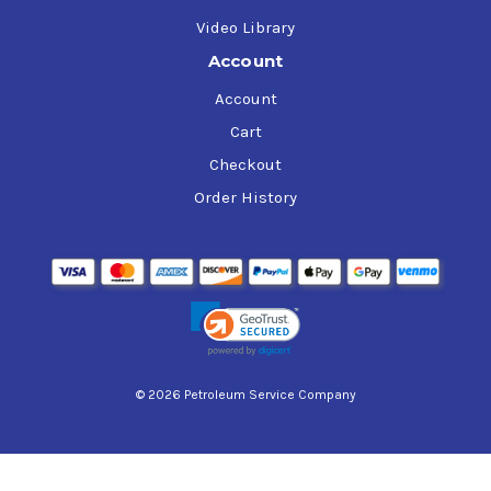
Video Library
Account
Account
Cart
Checkout
Order History
© 2026 Petroleum Service Company