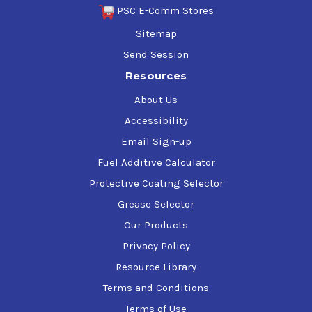
PSC E-Comm Stores
Sitemap
Send Session
Resources
About Us
Accessibility
Email Sign-up
Fuel Additive Calculator
Protective Coating Selector
Grease Selector
Our Products
Privacy Policy
Resource Library
Terms and Conditions
Terms of Use