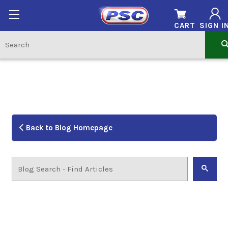
CART
SIGN I
Back to Blog Homepage