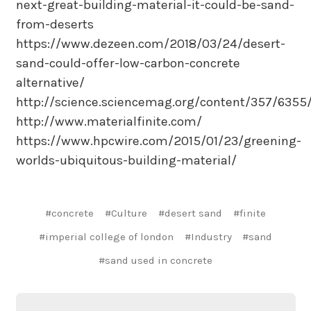
next-great-building-material-it-could-be-sand-
from-deserts
https://www.dezeen.com/2018/03/24/desert-
sand-could-offer-low-carbon-concrete
alternative/
http://science.sciencemag.org/content/357/6355
http://www.materialfinite.com/
https://www.hpcwire.com/2015/01/23/greening-
worlds-ubiquitous-building-material/
#concrete
#Culture
#desert sand
#finite
#imperial college of london
#Industry
#sand
#sand used in concrete