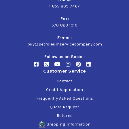
1-855-899-7467
Fax:
570-823-1910
E-mail:
buy@petroleumservicecompany.com
Follow us on Social:
Customer Service
Contact
Credit Application
Frequently Asked Questions
Quote Request
Returns
Shipping Information