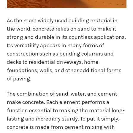
As the most widely used building material in
the world, concrete relies on sand to make it
strong and durable in its countless applications.
Its versatility appears in many forms of
construction such as building columns and
decks to residential driveways, home
foundations, walls, and other additional forms
of paving.
The combination of sand, water, and cement
make concrete. Each element performs a
function essential to making the material long-
lasting and incredibly sturdy. To put it simply,
concrete is made from cement mixing with