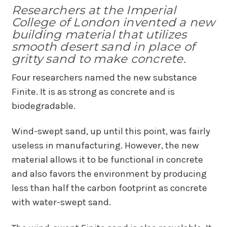
Researchers at the Imperial
College of London invented a new
building material that utilizes
smooth desert sand in place of
gritty sand to make concrete.
Four researchers named the new substance
Finite. It is as strong as concrete and is
biodegradable.
Wind-swept sand, up until this point, was fairly
useless in manufacturing. However, the new
material allows it to be functional in concrete
and also favors the environment by producing
less than half the carbon footprint as concrete
with water-swept sand.