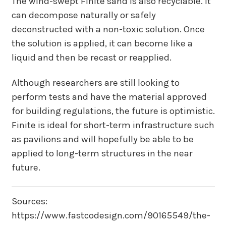
The wind-swept Finite sand is also recyclable. It
can decompose naturally or safely
deconstructed with a non-toxic solution. Once
the solution is applied, it can become like a
liquid and then be recast or reapplied.
Although researchers are still looking to
perform tests and have the material approved
for building regulations, the future is optimistic.
Finite is ideal for short-term infrastructure such
as pavilions and will hopefully be able to be
applied to long-term structures in the near
future.
Sources:
https://www.fastcodesign.com/90165549/the-