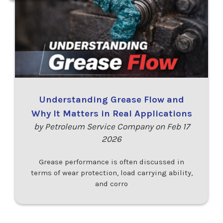
Understanding Grease Flow and
Why It Matters in Real Applications
by Petroleum Service Company on Feb 17
2026
Grease performance is often discussed in
terms of wear protection, load carrying ability,
and corro