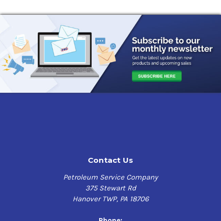
Contact Us
Petroleum Service Company
375 Stewart Rd
Hanover TWP, PA 18706
Phone: