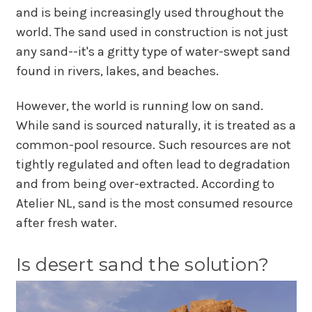
and is being increasingly used throughout the
world. The sand used in construction is not just
any sand--it's a gritty type of water-swept sand
found in rivers, lakes, and beaches.
However, the world is running low on sand.
While sand is sourced naturally, it is treated as a
common-pool resource. Such resources are not
tightly regulated and often lead to degradation
and from being over-extracted. According to
Atelier NL, sand is the most consumed resource
after fresh water.
Is desert sand the solution?