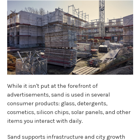
While it isn't put at the forefront of
advertisements, sand is used in several
consumer products: glass, detergents,
cosmetics, silicon chips, solar panels, and other
items you interact with daily.
Sand supports infrastructure and city growth