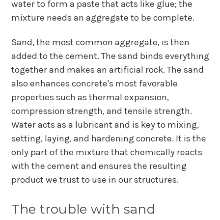
water to form a paste that acts like glue; the
mixture needs an aggregate to be complete.
Sand, the most common aggregate, is then
added to the cement. The sand binds everything
together and makes an artificial rock. The sand
also enhances concrete's most favorable
properties such as thermal expansion,
compression strength, and tensile strength.
Water acts as a lubricant and is key to mixing,
setting, laying, and hardening concrete. It is the
only part of the mixture that chemically reacts
with the cement and ensures the resulting
product we trust to use in our structures.
The trouble with sand