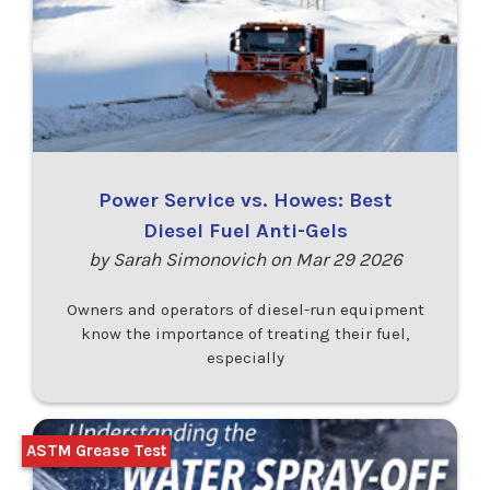
Power Service vs. Howes: Best
Diesel Fuel Anti-Gels
by Sarah Simonovich on Mar 29 2026
Owners and operators of diesel-run equipment
know the importance of treating their fuel,
especially
ASTM Grease Test