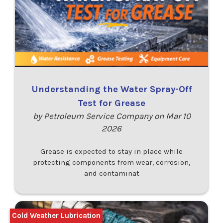
Understanding the Water Spray-Off
Test for Grease
by Petroleum Service Company on Mar 10
2026
Grease is expected to stay in place while
protecting components from wear, corrosion,
and contaminat
Cold Weather Lubrication