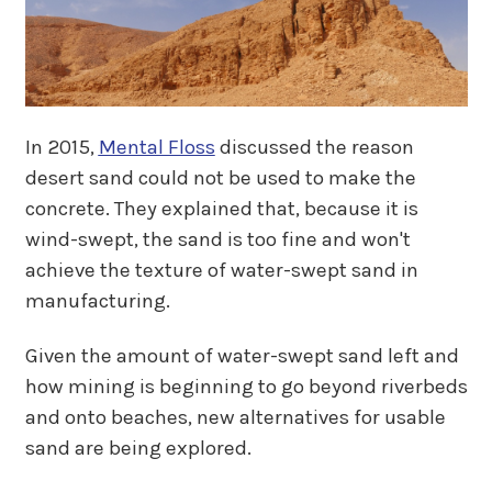
In 2015,
Mental Floss
discussed the reason
desert sand could not be used to make the
concrete. They explained that, because it is
wind-swept, the sand is too fine and won't
achieve the texture of water-swept sand in
manufacturing.
Given the amount of water-swept sand left and
how mining is beginning to go beyond riverbeds
and onto beaches, new alternatives for usable
sand are being explored.