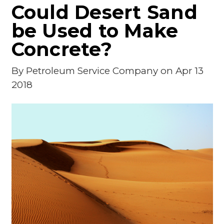
Could Desert Sand
be Used to Make
Concrete?
By
Petroleum Service Company
on Apr 13
2018