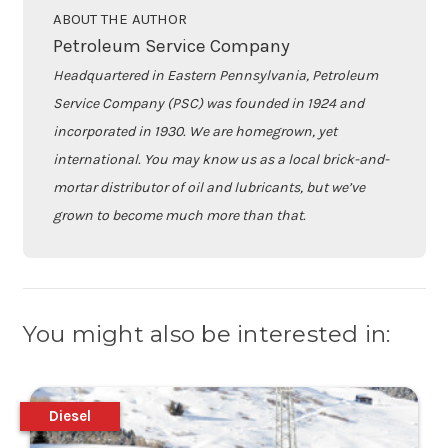
ABOUT THE AUTHOR
Petroleum Service Company
Headquartered in Eastern Pennsylvania, Petroleum
Service Company (PSC) was founded in 1924 and
incorporated in 1930. We are homegrown, yet
international. You may know us as a local brick-and-
mortar distributor of oil and lubricants, but we’ve
grown to become much more than that.
You might also be interested in:
Diesel