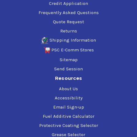
Credit Application
Frequently Asked Questions
Quote Request
Returns
Shipping Information
PSC E-Comm Stores
Sitemap
Send Session
Resources
About Us
Accessibility
Email Sign-up
Fuel Additive Calculator
Protective Coating Selector
Grease Selector