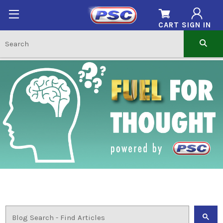
CART
SIGN IN