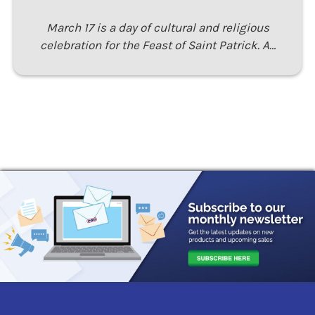
March 17 is a day of cultural and religious
celebration for the Feast of Saint Patrick. A…