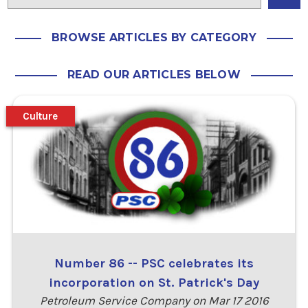
BROWSE ARTICLES BY CATEGORY
READ OUR ARTICLES BELOW
Culture
Number 86 -- PSC celebrates its
incorporation on St. Patrick's Day
Petroleum Service Company on Mar 17 2016