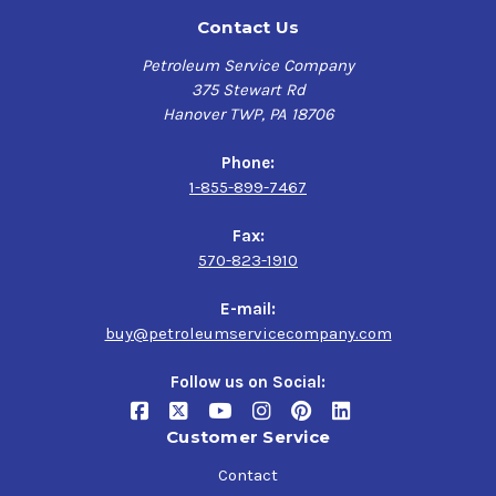
Contact Us
Petroleum Service Company
375 Stewart Rd
Hanover TWP, PA 18706
Phone:
1-855-899-7467
Fax:
570-823-1910
E-mail:
buy@petroleumservicecompany.com
Follow us on Social:
Customer Service
Contact