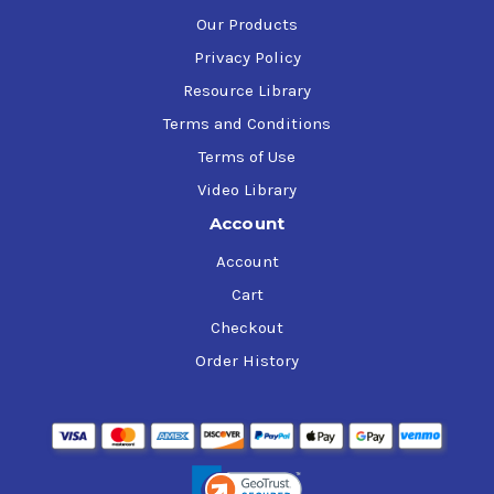
Our Products
Privacy Policy
Resource Library
Terms and Conditions
Terms of Use
Video Library
Account
Account
Cart
Checkout
Order History