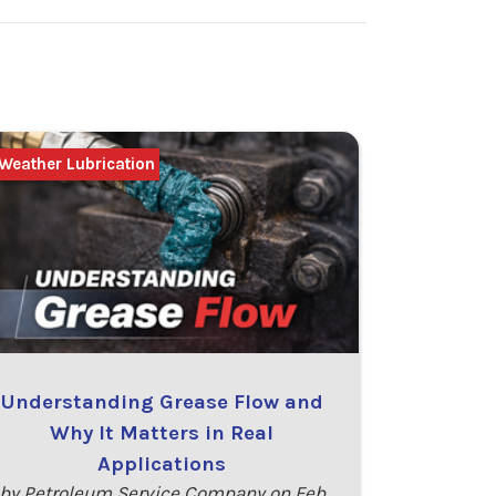
Weather Lubrication
Understanding Grease Flow and
Why It Matters in Real
Applications
by Petroleum Service Company on Feb