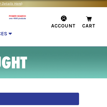
 Details Here
)
ACCOUNT
CART
CES