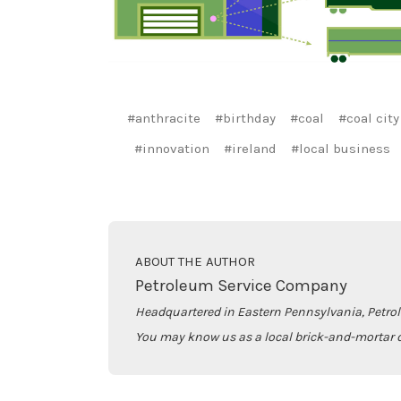
#anthracite
#birthday
#coal
#coal city
#innovation
#ireland
#local business
ABOUT THE AUTHOR
Petroleum Service Company
Headquartered in Eastern Pennsylvania, Petro
You may know us as a local brick-and-mortar d