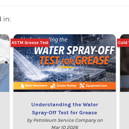
 in:
ASTM Grease Test
Cold 
Understanding the Water
Spray-Off Test for Grease
by Petroleum Service Company on
Mar 10 2026