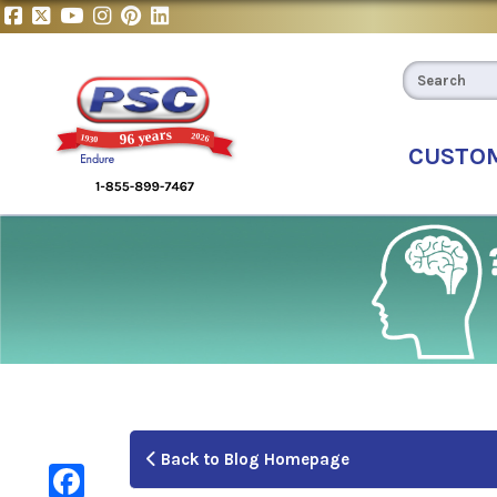
CUSTO
Back to Blog Homepage