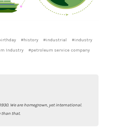
irthday
#history
#industrial
#industry
um Industry
#petroleum service company
930. We are homegrown, yet international.
 than that.