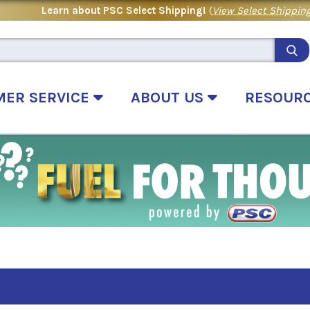
Learn about PSC Select Shipping!
(
View Select Shipping
MER SERVICE
ABOUT US
RESOUR