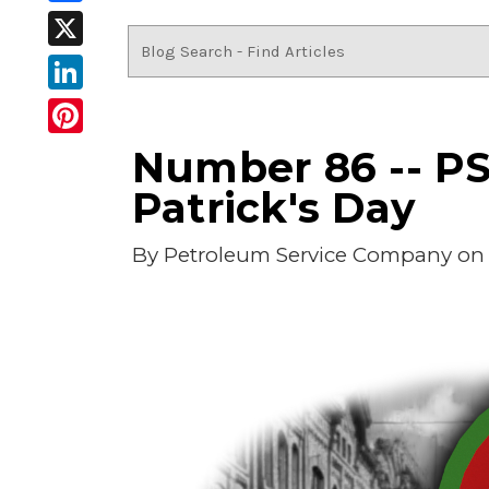
Facebook
X
LinkedIn
Pinterest
Number 86 -- PSC
Patrick's Day
By
Petroleum Service Company
on 