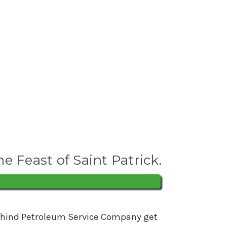
he Feast of Saint Patrick.
s behind Petroleum Service Company get