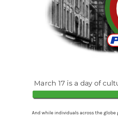
March 17 is a day of cult
And while individuals across the globe 