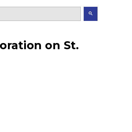
oration on St.