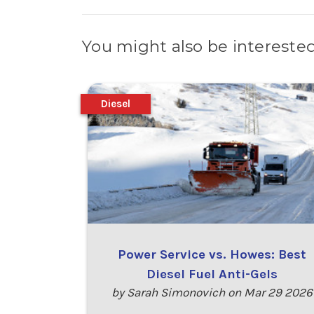
You might also be interested
Diesel
Power Service vs. Howes: Best
Diesel Fuel Anti-Gels
by Sarah Simonovich on Mar 29 2026