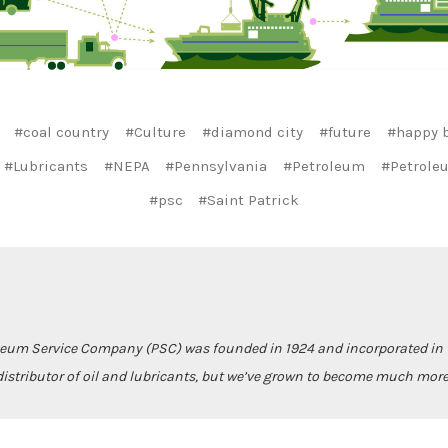
#coal country
#Culture
#diamond city
#future
#happy b
#Lubricants
#NEPA
#Pennsylvania
#Petroleum
#Petrole
#psc
#Saint Patrick
leum Service Company (PSC) was founded in 1924 and incorporated in 1
istributor of oil and lubricants, but we’ve grown to become much more