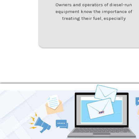
Owners and operators of diesel-run
equipment know the importance of
treating their fuel, especially