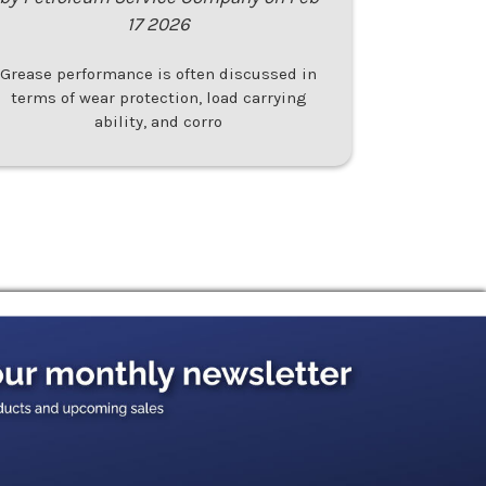
17 2026
Grease performance is often discussed in
terms of wear protection, load carrying
ability, and corro