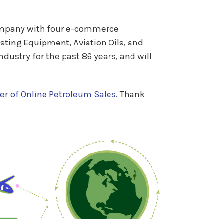
company with four e-commerce
sting Equipment, Aviation Oils, and
ustry for the past 86 years, and will
er of Online Petroleum Sales
. Thank