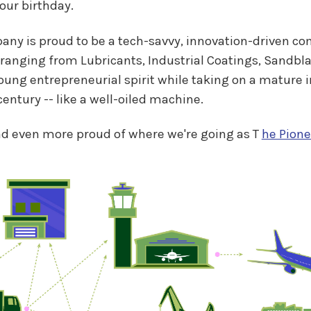
 our birthday.
pany is proud to be a tech-savvy, innovation-driven 
ranging from Lubricants, Industrial Coatings, Sandbla
g entrepreneurial spirit while taking on a mature ind
entury -- like a well-oiled machine.
nd even more proud of where we're going as T
he Pione