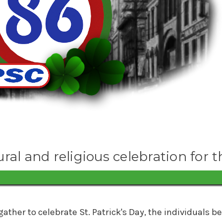
ural and religious celebration for t
gather to celebrate St. Patrick's Day, the individual