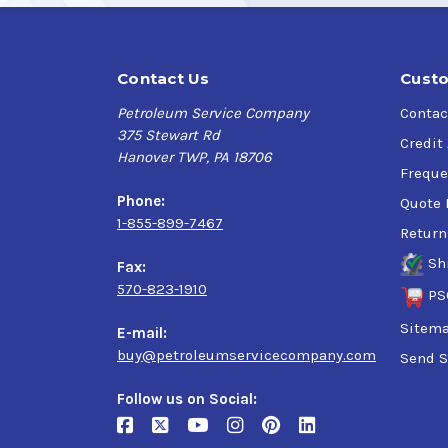
Contact Us
Custo
Petroleum Service Company
Contac
375 Stewart Rd
Credit
Hanover TWP, PA 18706
Freque
Phone:
Quote 
1-855-899-7467
Return
Sh
Fax:
570-823-1910
PS
Sitem
E-mail:
buy@petroleumservicecompany.com
Send S
Follow us on Social: