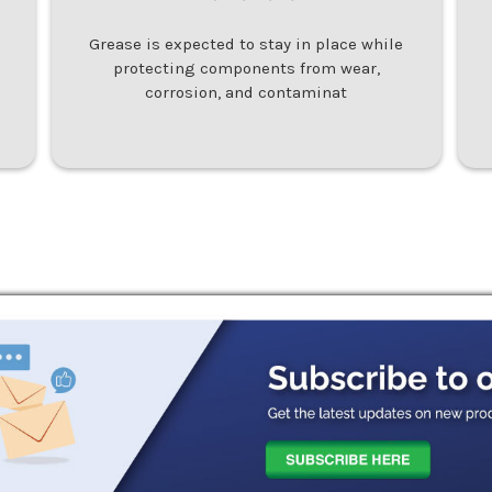
Grease is expected to stay in place while
protecting components from wear,
corrosion, and contaminat