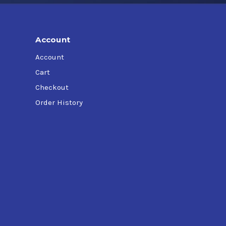
Account
Account
Cart
Checkout
Order History