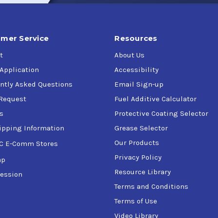
mer Service
Resources
t
About Us
 Application
Accessibility
ntly Asked Questions
Email Sign-up
Request
Fuel Additive Calculator
s
Protective Coating Selector
ipping Information
Grease Selector
Our Products
C E-Comm Stores
Privacy Policy
ap
Resource Library
ession
Terms and Conditions
Terms of Use
Video Library