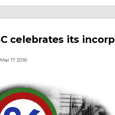
 celebrates its incorp
Mar 17 2016