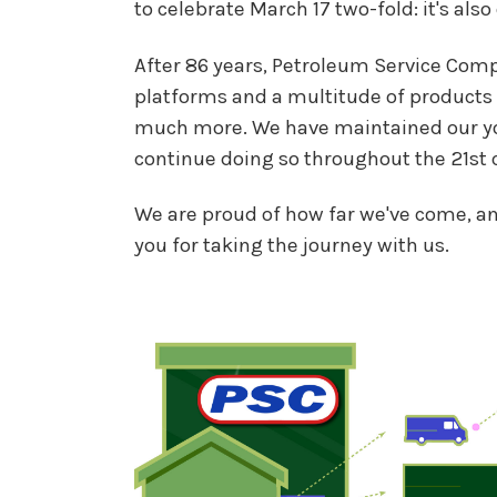
to celebrate March 17 two-fold: it's also
After 86 years, Petroleum Service Com
platforms and a multitude of products 
much more. We have maintained our youn
continue doing so throughout the 21st c
We are proud of how far we've come, a
you for taking the journey with us.