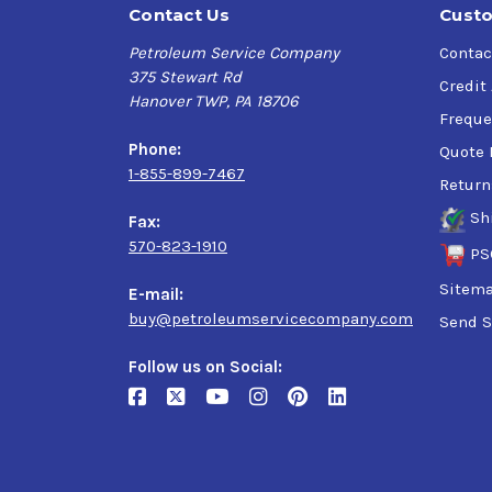
Contact Us
Custo
Petroleum Service Company
Contac
375 Stewart Rd
Credit
Hanover TWP, PA 18706
Freque
Phone:
Quote 
1-855-899-7467
Return
Sh
Fax:
570-823-1910
PS
Sitem
E-mail:
buy@petroleumservicecompany.com
Send S
Follow us on Social: