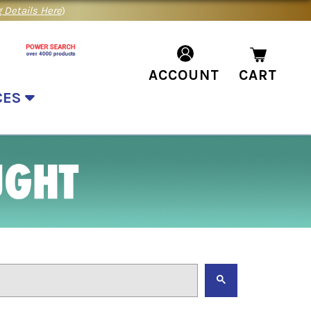
 Details Here
)
ACCOUNT
CART
CES