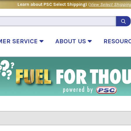
Learn about PSC Select Shipping!
(
View Select Shipping
MER SERVICE
ABOUT US
RESOUR