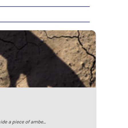
nside a piece of ambe…