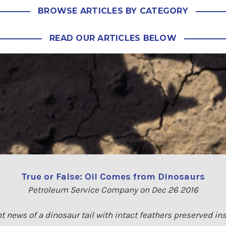
BROWSE ARTICLES BY CATEGORY
READ OUR ARTICLES BELOW
True or False: Oil Comes from Dinosaurs
Petroleum Service Company on Dec 26 2016
t news of a dinosaur tail with intact feathers preserved i