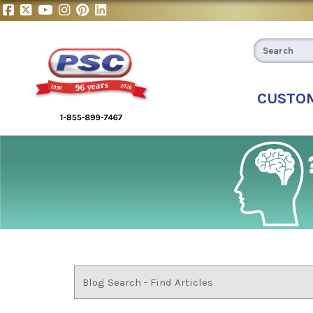
CUSTO