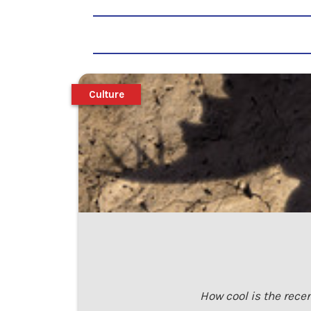
Culture
How cool is the recen