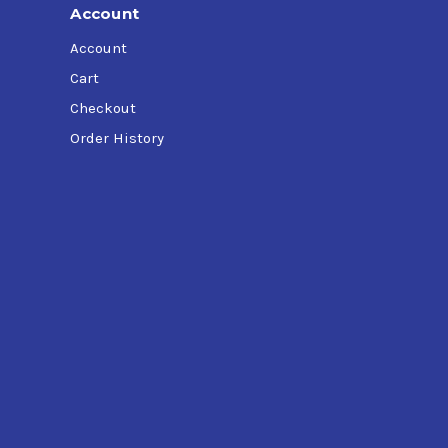
Account
Account
Cart
Checkout
Order History