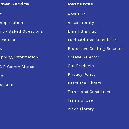
mer Service
Resources
t
About Us
 Application
Accessibility
ntly Asked Questions
Email Sign-up
Request
Fuel Additive Calculator
s
Protective Coating Selector
ipping Information
Grease Selector
Our Products
C E-Comm Stores
Privacy Policy
ap
Resource Library
ession
Terms and Conditions
Terms of Use
Video Library