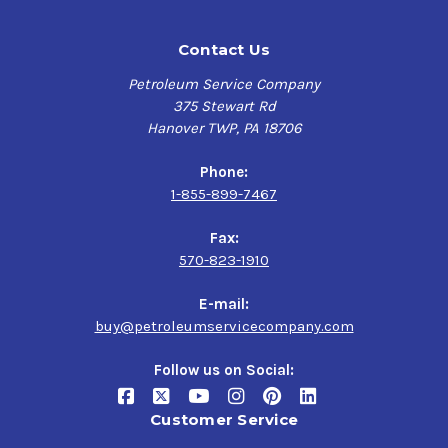
Contact Us
Petroleum Service Company
375 Stewart Rd
Hanover TWP, PA 18706
Phone:
1-855-899-7467
Fax:
570-823-1910
E-mail:
buy@petroleumservicecompany.com
Follow us on Social:
Customer Service