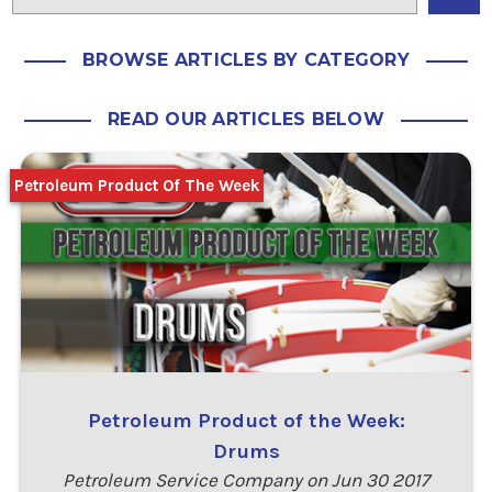
BROWSE ARTICLES BY CATEGORY
READ OUR ARTICLES BELOW
Petroleum Product Of The Week
Petroleum Product of the Week:
Drums
Petroleum Service Company on Jun 30 2017