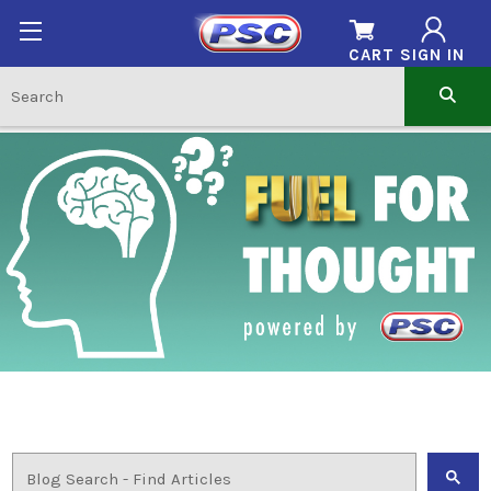
CART
SIGN IN