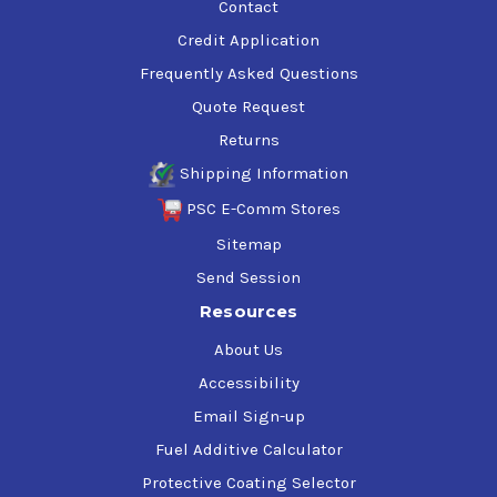
Contact
Credit Application
Frequently Asked Questions
Quote Request
Returns
Shipping Information
PSC E-Comm Stores
Sitemap
Send Session
Resources
About Us
Accessibility
Email Sign-up
Fuel Additive Calculator
Protective Coating Selector