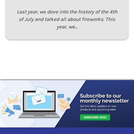
Last year, we dove into the history of the 4th
of July and talked all about fireworks. This
year, we…