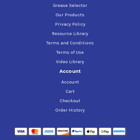
Grease Selector
Our Products
Privacy Policy
Resource Library
Terms and Conditions
Terms of Use
Video Library
Account
Account
Cart
Checkout
Order History