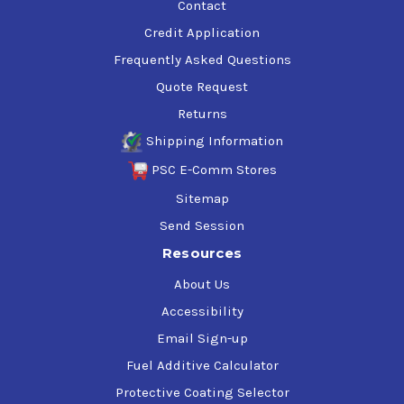
Contact
Credit Application
Frequently Asked Questions
Quote Request
Returns
Shipping Information
PSC E-Comm Stores
Sitemap
Send Session
Resources
About Us
Accessibility
Email Sign-up
Fuel Additive Calculator
Protective Coating Selector