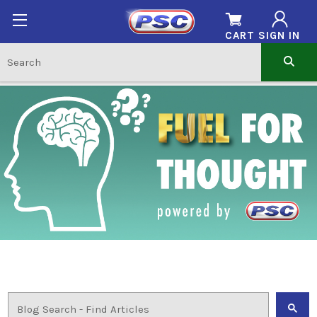
CART
SIGN IN