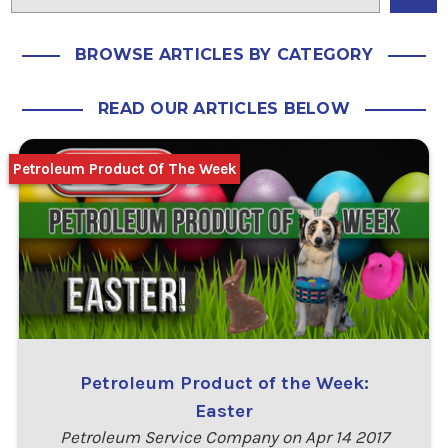
BROWSE ARTICLES BY CATEGORY
READ OUR ARTICLES BELOW
Petroleum Product Of The Week
Petroleum Product of the Week:
Easter
Petroleum Service Company on Apr 14 2017