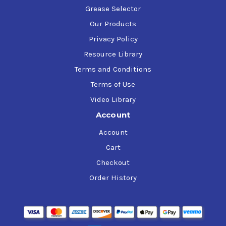
Grease Selector
Our Products
Privacy Policy
Resource Library
Terms and Conditions
Terms of Use
Video Library
Account
Account
Cart
Checkout
Order History