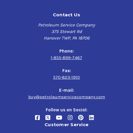
Contact Us
Petroleum Service Company
375 Stewart Rd
Hanover TWP, PA 18706
Phone:
1-855-899-7467
Fax:
570-823-1910
E-mail:
buy@petroleumservicecompany.com
Follow us on Social:
Customer Service