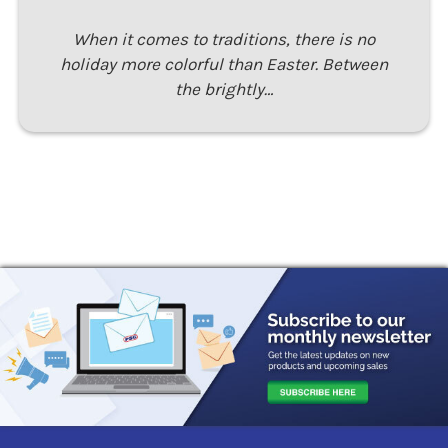
When it comes to traditions, there is no
holiday more colorful than Easter. Between
the brightly…