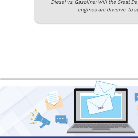
Diesel vs. Gasoline: Will the Great D
engines are divisive, to s