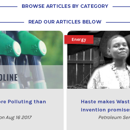
BROWSE ARTICLES BY CATEGORY
READ OUR ARTICLES BELOW
Energy
ore Polluting than
Haste makes Waste
invention promises
n Aug 16 2017
Petroleum Ser