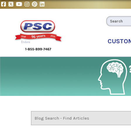
CUSTO