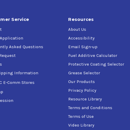
mer Service
Resources
t
About Us
 Application
Accessibility
ntly Asked Questions
Email Sign-up
Request
Fuel Additive Calculator
s
Protective Coating Selector
ipping Information
Grease Selector
Our Products
C E-Comm Stores
Privacy Policy
ap
Resource Library
ession
Terms and Conditions
Terms of Use
Video Library