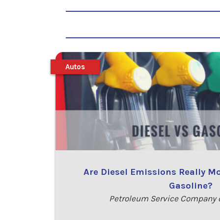
Autos
Are Diesel Emissions Really M
Gasoline?
Petroleum Service Company o