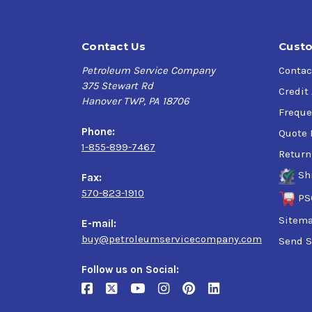
Contact Us
Custo
Petroleum Service Company
Contac
375 Stewart Rd
Credit
Hanover TWP, PA 18706
Freque
Phone:
Quote 
1-855-899-7467
Return
Sh
Fax:
570-823-1910
PS
Sitem
E-mail:
buy@petroleumservicecompany.com
Send S
Follow us on Social: