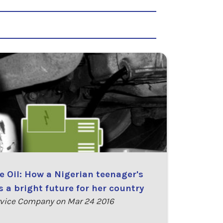
 Oil: How a Nigerian teenager's
 a bright future for her country
vice Company on Mar 24 2016