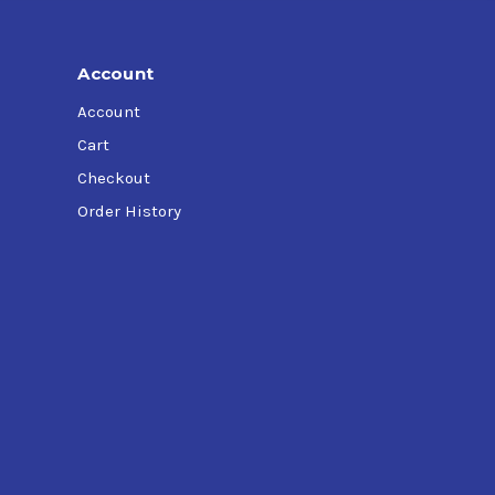
Account
Account
Cart
Checkout
Order History