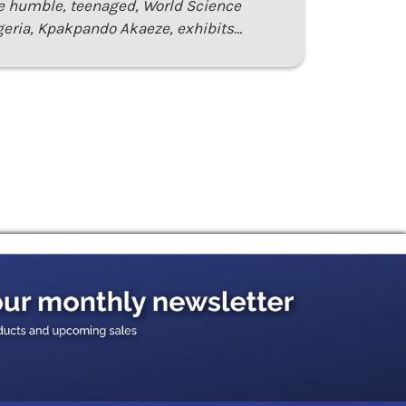
e humble, teenaged, World Science
eria, Kpakpando Akaeze, exhibits…