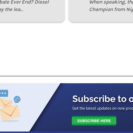
ebate Ever End? Diesel
When speaking, th
ay the lea…
Champion from Nig