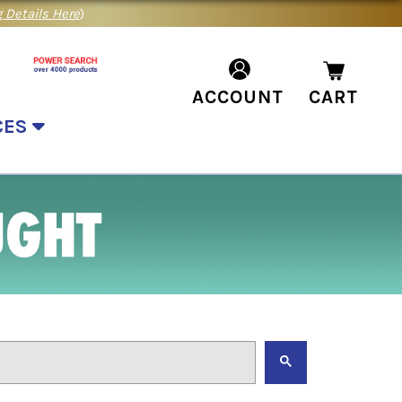
 Details Here
)
ACCOUNT
CART
CES