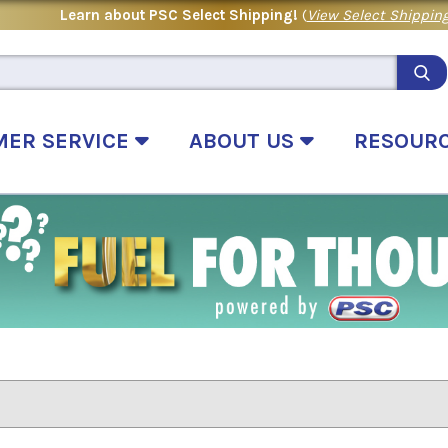
Learn about PSC Select Shipping!
(
View Select Shipping
MER SERVICE
ABOUT US
RESOUR