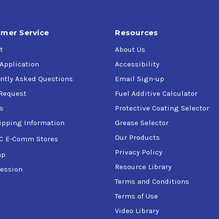
mer Service
Resources
t
About Us
 Application
Accessibility
ntly Asked Questions
Email Sign-up
Request
Fuel Additive Calculator
s
Protective Coating Selector
ipping Information
Grease Selector
Our Products
C E-Comm Stores
Privacy Policy
ap
Resource Library
ession
Terms and Conditions
Terms of Use
Video Library