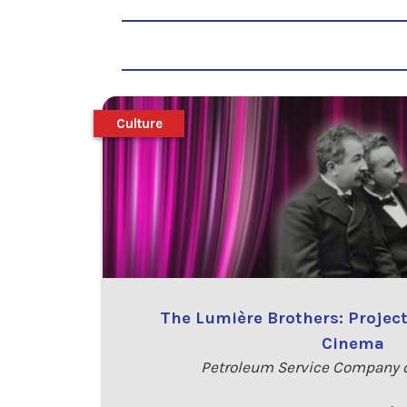
Culture
The Lumière Brothers: Project
Cinema
Petroleum Service Company o