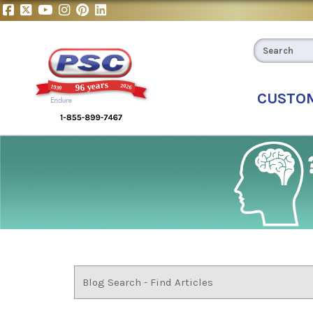
CUSTO