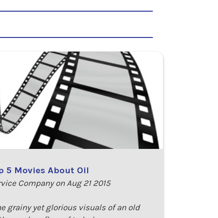
p 5 Movies About Oil
rvice Company on Aug 21 2015
he grainy yet glorious visuals of an old