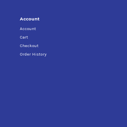
Account
Account
Cart
Checkout
Order History