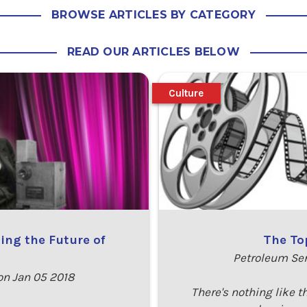
BROWSE ARTICLES BY CATEGORY
READ OUR ARTICLES BELOW
Culture
ing the Future of
The To
Petroleum Se
n Jan 05 2018
There's nothing like t