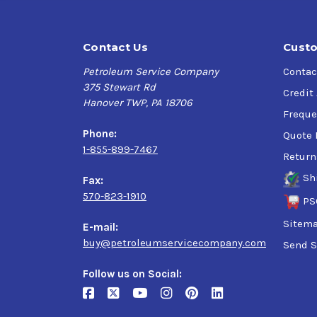
Contact Us
Custo
Petroleum Service Company
Contac
375 Stewart Rd
Credit
Hanover TWP, PA 18706
Freque
Phone:
Quote 
1-855-899-7467
Return
Sh
Fax:
570-823-1910
PS
Sitem
E-mail:
buy@petroleumservicecompany.com
Send S
Follow us on Social: