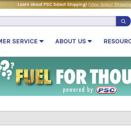
Learn about PSC Select Shipping!
(
View Select Shipping
MER SERVICE
ABOUT US
RESOUR