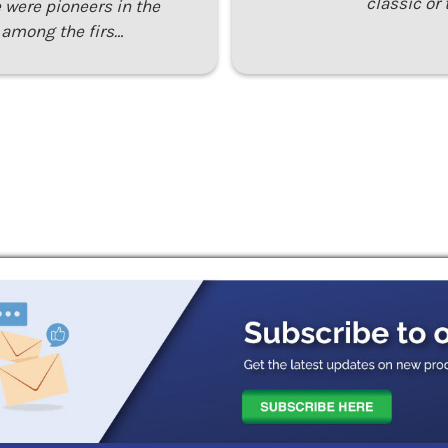
classic or 
 were pioneers in the
 among the firs…