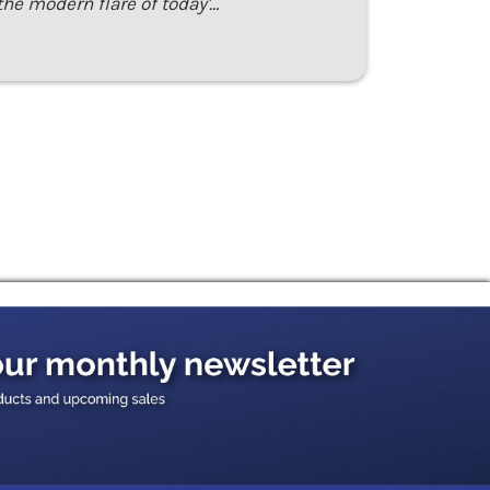
the modern flare of today'…