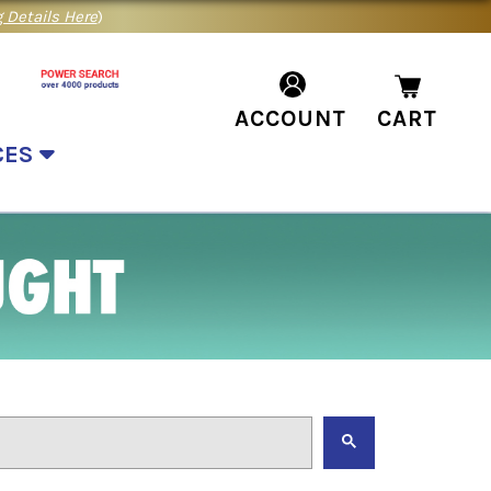
 Details Here
)
ACCOUNT
CART
CES