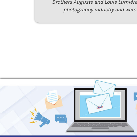
Brothers Auguste and Louis Lumière
photography industry and were