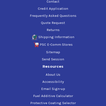
Contact
Credit Application
Frequently Asked Questions
Quote Request
Returns
Shipping Information
PSC E-Comm Stores
Sitemap
Send Session
Resources
About Us
Accessibility
Email Sign-up
Fuel Additive Calculator
Protective Coating Selector