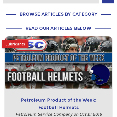
BROWSE ARTICLES BY CATEGORY
READ OUR ARTICLES BELOW
Lubricants
Petroleum Product of the Week:
Football Helmets
Petroleum Service Company on Oct 21 2016