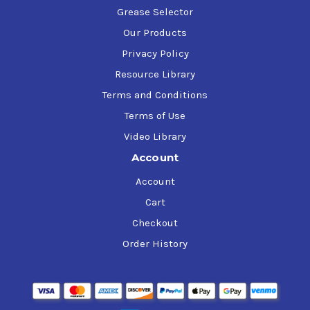
Grease Selector
Our Products
Privacy Policy
Resource Library
Terms and Conditions
Terms of Use
Video Library
Account
Account
Cart
Checkout
Order History