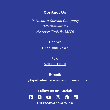
Contact Us
Petroleum Service Company
375 Stewart Rd
Hanover TWP, PA 18706
Phone:
1-855-899-7467
Fax:
570-823-1910
E-mail:
buy@petroleumservicecompany.com
Follow us on Social:
Customer Service