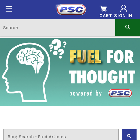
CART
SIGN IN