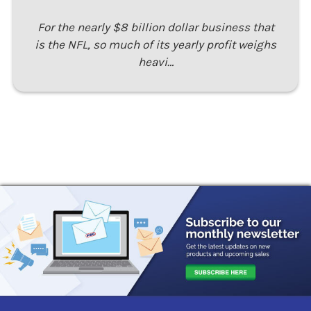
For the nearly $8 billion dollar business that
is the NFL, so much of its yearly profit weighs
heavi…