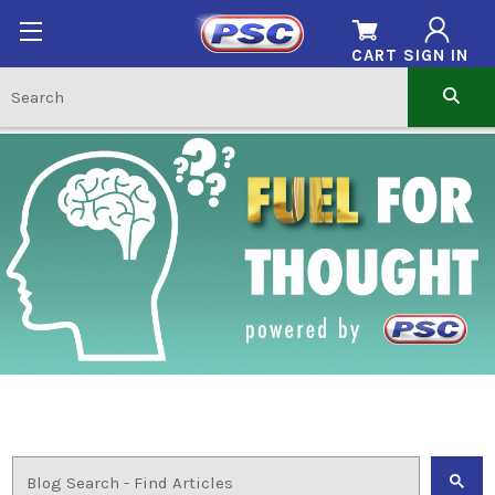
CART
SIGN IN