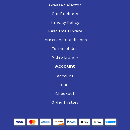
Grease Selector
Our Products
Privacy Policy
Resource Library
Terms and Conditions
Terms of Use
Video Library
Account
Account
Cart
Checkout
Order History