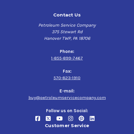
Contact Us
Petroleum Service Company
375 Stewart Rd
Hanover TWP, PA 18706
Phone:
1-855-899-7467
Fax:
570-823-1910
E-mail:
buy@petroleumservicecompany.com
Follow us on Social:
Customer Service