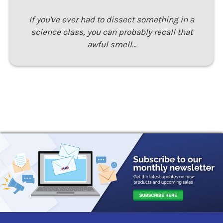
If you've ever had to dissect something in a
science class, you can probably recall that
awful smell…