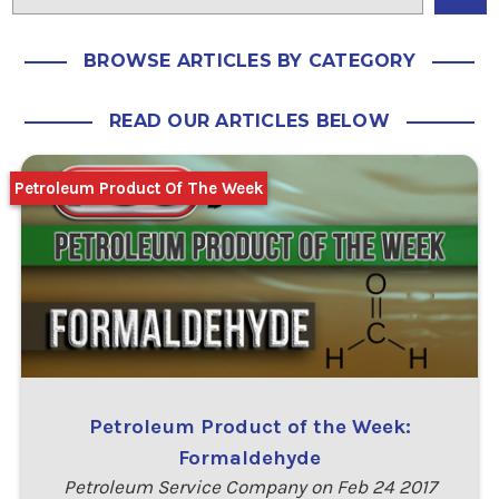
BROWSE ARTICLES BY CATEGORY
READ OUR ARTICLES BELOW
Petroleum Product Of The Week
Petroleum Product of the Week:
Formaldehyde
Petroleum Service Company on Feb 24 2017