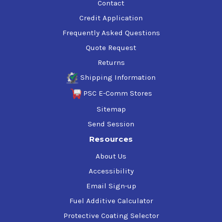
Contact
Credit Application
Frequently Asked Questions
Quote Request
Returns
Shipping Information
PSC E-Comm Stores
Sitemap
Send Session
Resources
About Us
Accessibility
Email Sign-up
Fuel Additive Calculator
Protective Coating Selector